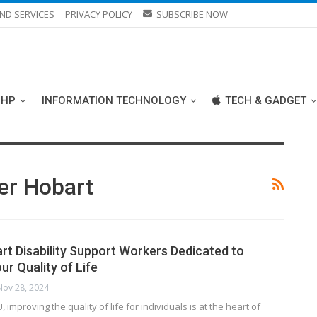
ND SERVICES
PRIVACY POLICY
SUBSCRIBE NOW
PHP
INFORMATION TECHNOLOGY
TECH & GADGET
er Hobart
art Disability Support Workers Dedicated to
r Quality of Life
Nov 28, 2024
, improving the quality of life for individuals is at the heart of