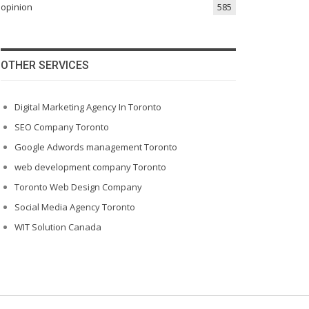
opinion
585
OTHER SERVICES
Digital Marketing Agency In Toronto
SEO Company Toronto
Google Adwords management Toronto
web development company Toronto
Toronto Web Design Company
Social Media Agency Toronto
WIT Solution Canada