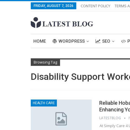
CONTENT POLICY
TERMS A
FRIDAY, AUGUST 7, 2026
HOME
WORDPRESS
SEO
Browsing Tag
Disability Support Work
Reliable Hob
HEALTH CARE
Enhancing You
LATESTBLOG
At Simply Care 4 U