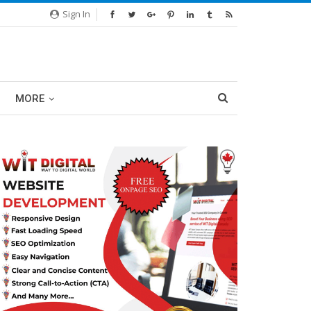
Sign In
MORE