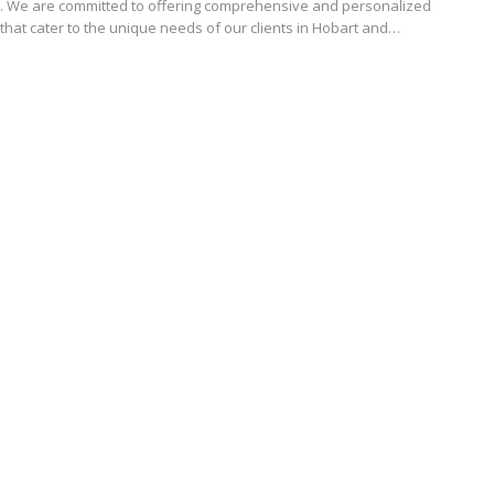
. We are committed to offering comprehensive and personalized
that cater to the unique needs of our clients in Hobart and…