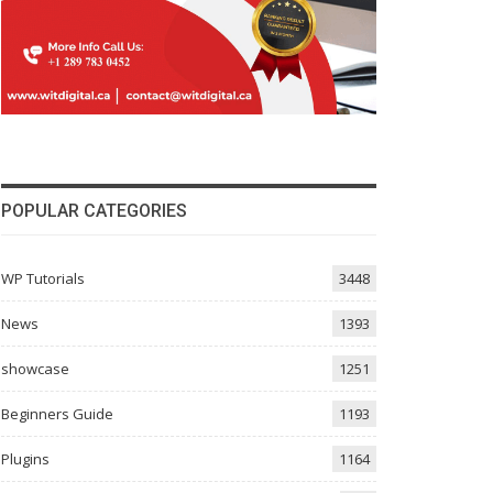
POPULAR CATEGORIES
WP Tutorials
3448
News
1393
showcase
1251
Beginners Guide
1193
Plugins
1164