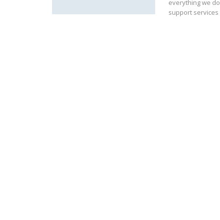
everything we do
support services 