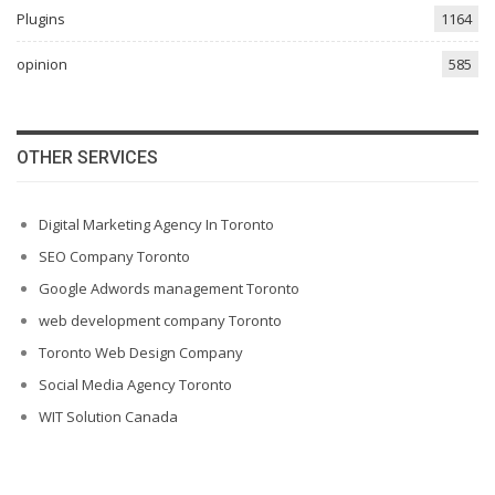
Plugins
1164
opinion
585
OTHER SERVICES
Digital Marketing Agency In Toronto
SEO Company Toronto
Google Adwords management Toronto
web development company Toronto
Toronto Web Design Company
Social Media Agency Toronto
WIT Solution Canada