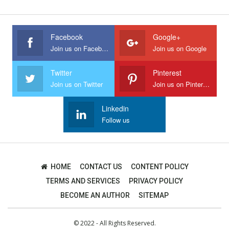
Facebook
Google+
Join us on Facebook
Join us on Google
Twitter
Pinterest
Join us on Twitter
Join us on Pinterest
Linkedin
Follow us
HOME
CONTACT US
CONTENT POLICY
TERMS AND SERVICES
PRIVACY POLICY
BECOME AN AUTHOR
SITEMAP
© 2022 - All Rights Reserved.