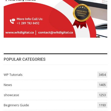
POPULAR CATEGORIES
WP Tutorials
3454
News
1405
showcase
1253
Beginners Guide
1193