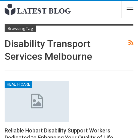
Browsing Tag
Disability Transport
Services Melbourne
HEALTH CARE
Reliable Hobart Disability Support Workers
Dedicated to Enhancing Your Quality of Life