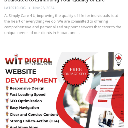
LATESTBLOG
Nov 28, 2024
At Simply Care 4 U, improving the quality of life for individuals is at
the heart of everything we do. We are committed to offering
comprehensive and personalized support services that cater to the
unique needs of our clients in Hobart and…