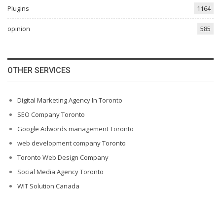
Plugins
1164
opinion
585
OTHER SERVICES
Digital Marketing Agency In Toronto
SEO Company Toronto
Google Adwords management Toronto
web development company Toronto
Toronto Web Design Company
Social Media Agency Toronto
WIT Solution Canada