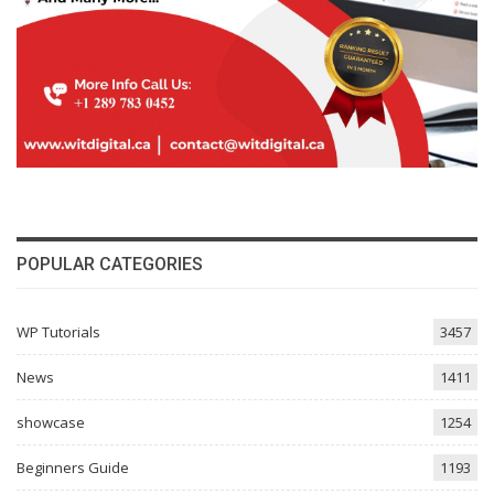
POPULAR CATEGORIES
WP Tutorials
3457
News
1411
showcase
1254
Beginners Guide
1193