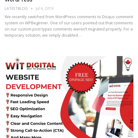
LATESTBLOG
Jul 6, 2019
We recently switched from WordPress comments to Disqus comment
system on WPBeginner. One of our users pointed out that comments
on our custom post types comments weren’t migrated properly. For a
temporary solution, we simply disabled…