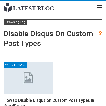
Browsing Tag
Disable Disqus On Custom
Post Types
WP TUTORIALS
How to Disable Disqus on Custom Post Types in
WordPress