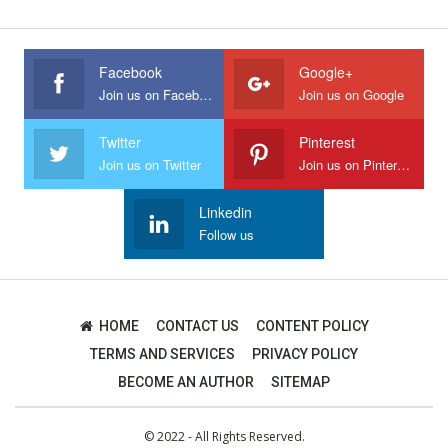
Facebook
Google+
Join us on Facebook
Join us on Google
Twitter
Pinterest
Join us on Twitter
Join us on Pinterest
Linkedin
Follow us
HOME
CONTACT US
CONTENT POLICY
TERMS AND SERVICES
PRIVACY POLICY
BECOME AN AUTHOR
SITEMAP
© 2022 - All Rights Reserved.