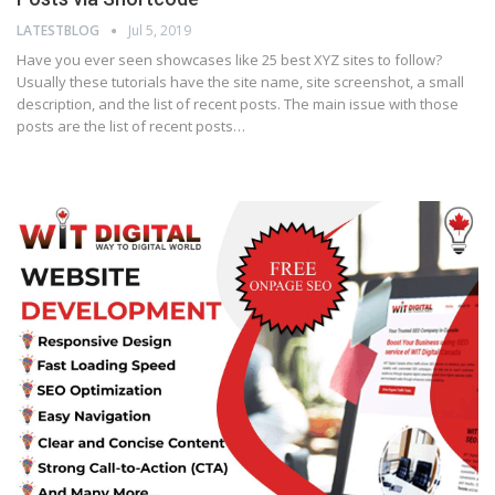
LATESTBLOG
Jul 5, 2019
Have you ever seen showcases like 25 best XYZ sites to follow?
Usually these tutorials have the site name, site screenshot, a small
description, and the list of recent posts. The main issue with those
posts are the list of recent posts…