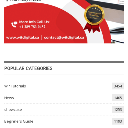
POPULAR CATEGORIES
WP Tutorials
3454
News
1405
showcase
1253
Beginners Guide
1193