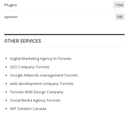
Plugins
1164
opinion
585
OTHER SERVICES
Digital Marketing Agency In Toronto
SEO Company Toronto
Google Adwords management Toronto
web development company Toronto
Toronto Web Design Company
Social Media Agency Toronto
WIT Solution Canada