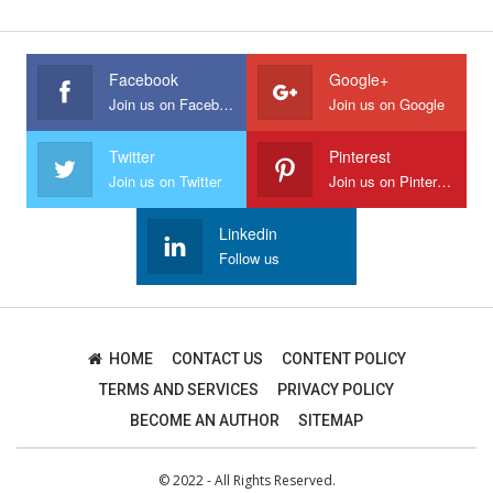
Facebook
Google+
Join us on Facebook
Join us on Google
Twitter
Pinterest
Join us on Twitter
Join us on Pinterest
Linkedin
Follow us
HOME
CONTACT US
CONTENT POLICY
TERMS AND SERVICES
PRIVACY POLICY
BECOME AN AUTHOR
SITEMAP
© 2022 - All Rights Reserved.