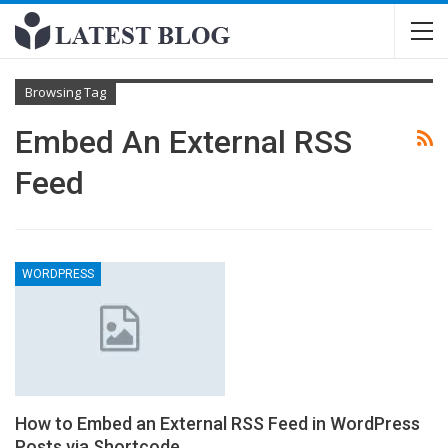
Browsing Tag
Embed An External RSS
Feed
WORDPRESS
How to Embed an External RSS Feed in WordPress
Posts via Shortcode