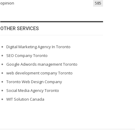
opinion
585
OTHER SERVICES
Digital Marketing Agency In Toronto
SEO Company Toronto
Google Adwords management Toronto
web development company Toronto
Toronto Web Design Company
Social Media Agency Toronto
WIT Solution Canada