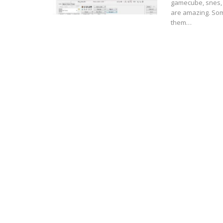
gamecube, snes, 
are amazing. Som
them…