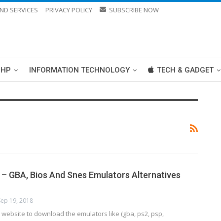
ND SERVICES
PRIVACY POLICY
SUBSCRIBE NOW
PHP
INFORMATION TECHNOLOGY
TECH & GADGET
– GBA, Bios And Snes Emulators Alternatives
Sep 19, 2018
website to download the emulators like (gba, ps2, psp,