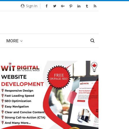
Sign In
MORE