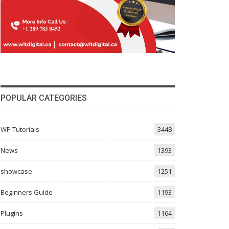
POPULAR CATEGORIES
WP Tutorials
3448
News
1393
showcase
1251
Beginners Guide
1193
Plugins
1164