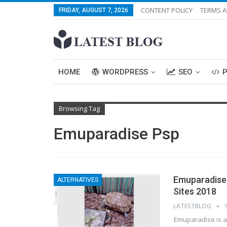
CONTENT POLICY
TERMS A
FRIDAY, AUGUST 7, 2026
HOME
WORDPRESS
SEO
Browsing Tag
Emuparadise Psp
Emuparadise 
ALTERNATIVES
Sites 2018
LATESTBLOG
Emuparadise is a 