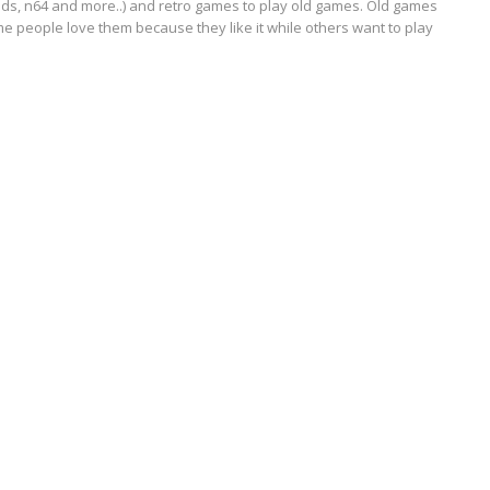
ds, n64 and more..) and retro games to play old games. Old games
e people love them because they like it while others want to play