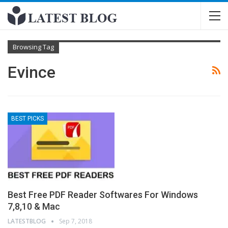
Browsing Tag
Evince
BEST PICKS
Best Free PDF Reader Softwares For Windows
7,8,10 & Mac
LATESTBLOG
Sep 7, 2018