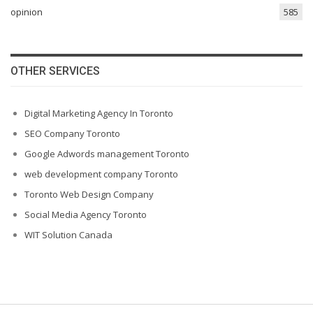
opinion
585
OTHER SERVICES
Digital Marketing Agency In Toronto
SEO Company Toronto
Google Adwords management Toronto
web development company Toronto
Toronto Web Design Company
Social Media Agency Toronto
WIT Solution Canada