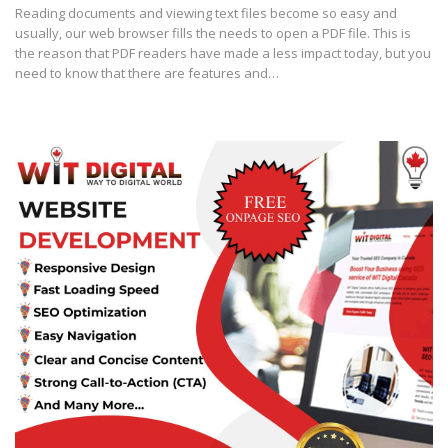
Reading documents and viewing text files become so easy and
usually, our web browser fills the needs to open a PDF file. This is
the reason that PDF readers have made a less impact today, but you
need to know that there are features and…