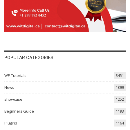
POPULAR CATEGORIES
WP Tutorials
3451
News
1399
showcase
1252
Beginners Guide
1193
Plugins
1164