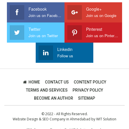
Facebook
Google+
Join us on Facebook
Join us on Google
Twitter
Pinterest
Join us on Twitter
Join us on Pinterest
Linkedin
Follow us
HOME
CONTACT US
CONTENT POLICY
TERMS AND SERVICES
PRIVACY POLICY
BECOME AN AUTHOR
SITEMAP
© 2022 - All Rights Reserved.
Website Design
&
SEO Company in Ahmedabad
by
WIT Solution