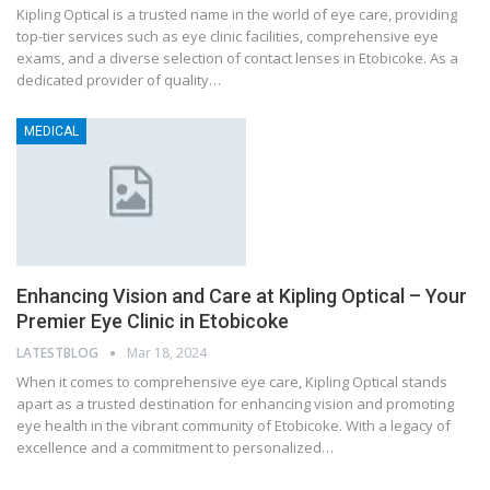
Kipling Optical is a trusted name in the world of eye care, providing
top-tier services such as eye clinic facilities, comprehensive eye
exams, and a diverse selection of contact lenses in Etobicoke. As a
dedicated provider of quality…
MEDICAL
Enhancing Vision and Care at Kipling Optical – Your
Premier Eye Clinic in Etobicoke
LATESTBLOG
Mar 18, 2024
When it comes to comprehensive eye care, Kipling Optical stands
apart as a trusted destination for enhancing vision and promoting
eye health in the vibrant community of Etobicoke. With a legacy of
excellence and a commitment to personalized…