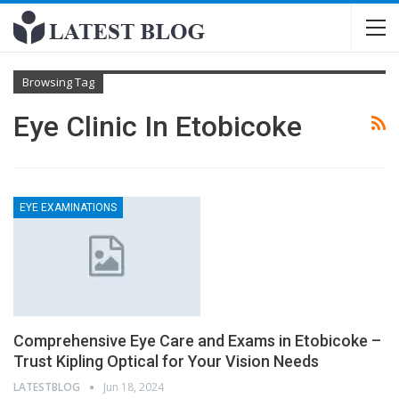
Browsing Tag
Eye Clinic In Etobicoke
EYE EXAMINATIONS
Comprehensive Eye Care and Exams in Etobicoke –
Trust Kipling Optical for Your Vision Needs
LATESTBLOG
Jun 18, 2024