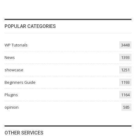
POPULAR CATEGORIES
WP Tutorials
3448
News
1393
showcase
1251
Beginners Guide
1193
Plugins
1164
opinion
585
OTHER SERVICES