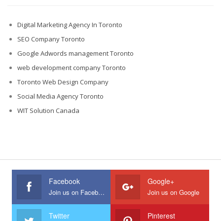
Digital Marketing Agency In Toronto
SEO Company Toronto
Google Adwords management Toronto
web development company Toronto
Toronto Web Design Company
Social Media Agency Toronto
WIT Solution Canada
Facebook
Google+
Join us on Facebook
Join us on Google
Twitter
Pinterest