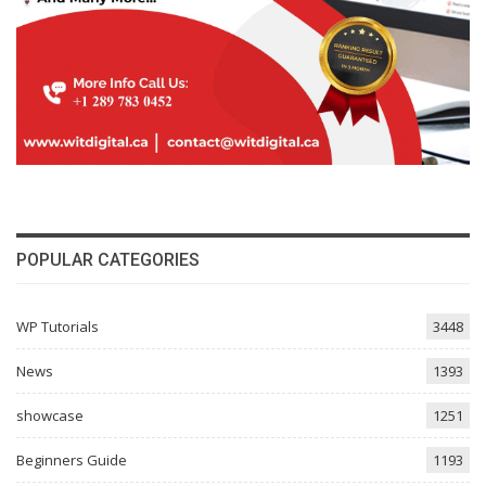
POPULAR CATEGORIES
WP Tutorials
3448
News
1393
showcase
1251
Beginners Guide
1193