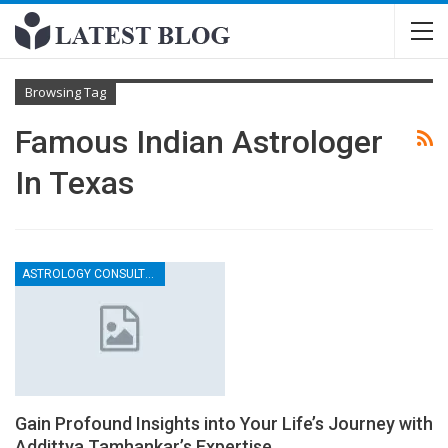
Browsing Tag
Famous Indian Astrologer
In Texas
ASTROLOGY CONSULTATION
Gain Profound Insights into Your Life’s Journey with
Addittya Tamhankar’s Expertise