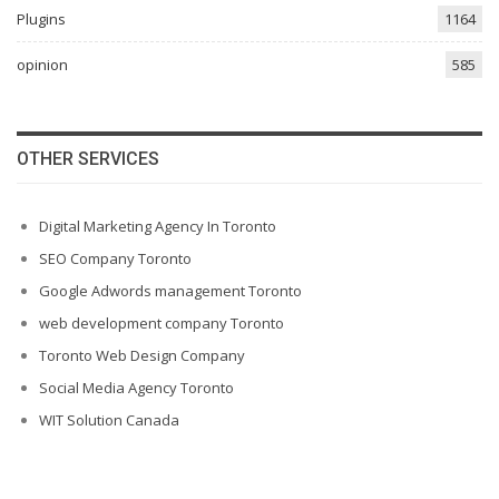
Plugins
1164
opinion
585
OTHER SERVICES
Digital Marketing Agency In Toronto
SEO Company Toronto
Google Adwords management Toronto
web development company Toronto
Toronto Web Design Company
Social Media Agency Toronto
WIT Solution Canada