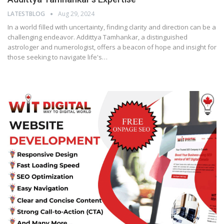
LATESTBLOG
Aug 29, 2024
In a world filled with uncertainty, finding clarity and direction can be a
challenging endeavor. Addittya Tamhankar, a distinguished
astrologer and numerologist, offers a beacon of hope and insight for
those seeking to navigate life's…