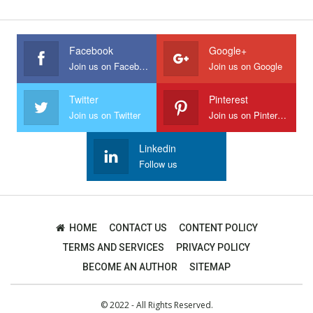
Facebook
Google+
Join us on Facebook
Join us on Google
Twitter
Pinterest
Join us on Twitter
Join us on Pinterest
Linkedin
Follow us
HOME
CONTACT US
CONTENT POLICY
TERMS AND SERVICES
PRIVACY POLICY
BECOME AN AUTHOR
SITEMAP
© 2022 - All Rights Reserved.