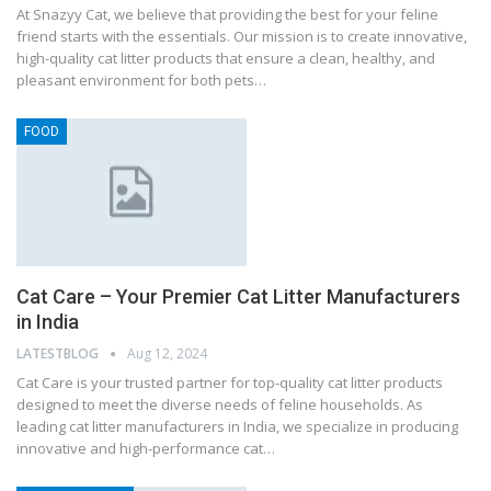
At Snazyy Cat, we believe that providing the best for your feline
friend starts with the essentials. Our mission is to create innovative,
high-quality cat litter products that ensure a clean, healthy, and
pleasant environment for both pets…
FOOD
Cat Care – Your Premier Cat Litter Manufacturers
in India
LATESTBLOG
Aug 12, 2024
Cat Care is your trusted partner for top-quality cat litter products
designed to meet the diverse needs of feline households. As
leading cat litter manufacturers in India, we specialize in producing
innovative and high-performance cat…