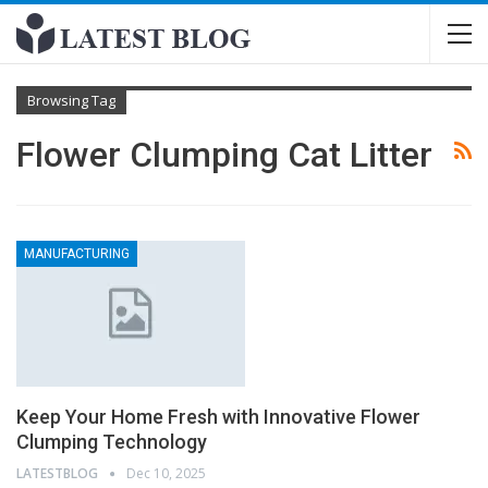
Browsing Tag
Flower Clumping Cat Litter
MANUFACTURING
Keep Your Home Fresh with Innovative Flower
Clumping Technology
LATESTBLOG
Dec 10, 2025