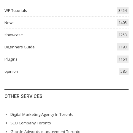
WP Tutorials
3454
News
1405
showcase
1253
Beginners Guide
1193
Plugins
1164
opinion
585
OTHER SERVICES
Digital Marketing Agency In Toronto
SEO Company Toronto
Google Adwords management Toronto