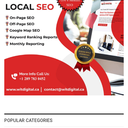
POPULAR CATEGORIES