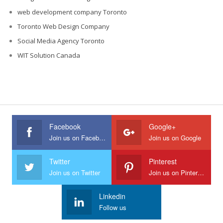
web development company Toronto
Toronto Web Design Company
Social Media Agency Toronto
WIT Solution Canada
Facebook
Google+
Join us on Facebook
Join us on Google
Twitter
Pinterest
Join us on Twitter
Join us on Pinterest
Linkedin
Follow us