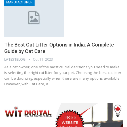
MANUFACTURER
The Best Cat Litter Options in India: A Complete
Guide by Cat Care
LATESTBLOG
Oct 11, 2023
As a cat owner, one of the most crucial decisions you need to make
is selecting the right cat litter for your pet. Choosing the best cat litter
can be daunting, especially when there are many options available.
However, with Cat Care, a…