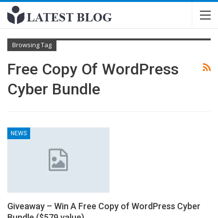
Browsing Tag
Free Copy Of WordPress
Cyber Bundle
NEWS
Giveaway – Win A Free Copy of WordPress Cyber
Bundle ($579 value)