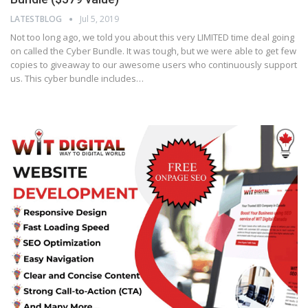
LATESTBLOG
Jul 5, 2019
Not too long ago, we told you about this very LIMITED time deal going
on called the Cyber Bundle. It was tough, but we were able to get few
copies to giveaway to our awesome users who continuously support
us. This cyber bundle includes…