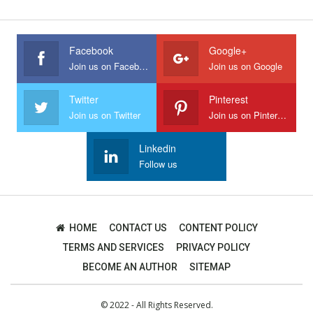
Facebook
Google+
Join us on Facebook
Join us on Google
Twitter
Pinterest
Join us on Twitter
Join us on Pinterest
Linkedin
Follow us
HOME
CONTACT US
CONTENT POLICY
TERMS AND SERVICES
PRIVACY POLICY
BECOME AN AUTHOR
SITEMAP
© 2022 - All Rights Reserved.