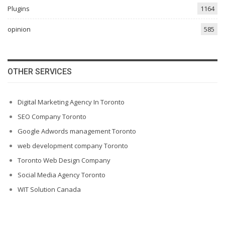
Plugins
1164
opinion
585
OTHER SERVICES
Digital Marketing Agency In Toronto
SEO Company Toronto
Google Adwords management Toronto
web development company Toronto
Toronto Web Design Company
Social Media Agency Toronto
WIT Solution Canada