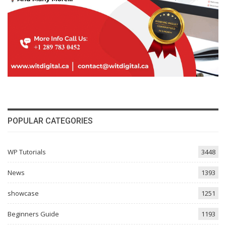
POPULAR CATEGORIES
WP Tutorials
3448
News
1393
showcase
1251
Beginners Guide
1193