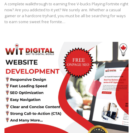
A complete walkthrough to earning free V-bucks Playing Fortnite right
now? Are you addicted to it yet? We surely are. Whether a casual
gamer or a hardcore tryhard, you must be all be searching for ways
to earn some sweet free fornite…