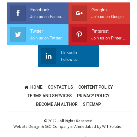
Facebook
Google+
Join us on Facebook
Join us on Google
Twitter
Pinterest
Join us on Twitter
Join us on Pinterest
Linkedin
Follow us
HOME
CONTACT US
CONTENT POLICY
TERMS AND SERVICES
PRIVACY POLICY
BECOME AN AUTHOR
SITEMAP
© 2022 - All Rights Reserved.
Website Design
&
SEO Company in Ahmedabad
by
WIT Solution