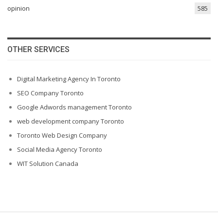
opinion
585
OTHER SERVICES
Digital Marketing Agency In Toronto
SEO Company Toronto
Google Adwords management Toronto
web development company Toronto
Toronto Web Design Company
Social Media Agency Toronto
WIT Solution Canada