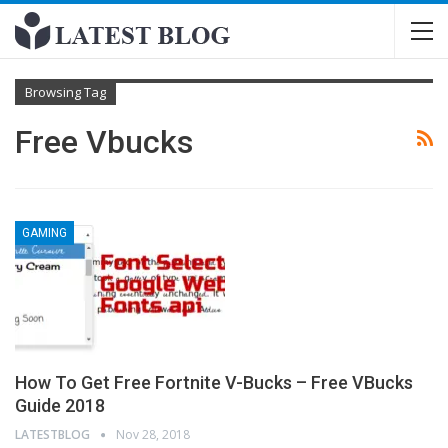
Browsing Tag
Free Vbucks
GAMING
How To Get Free Fortnite V-Bucks – Free VBucks
Guide 2018
LATESTBLOG
Nov 28, 2018