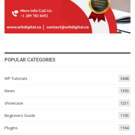
POPULAR CATEGORIES
WP Tutorials
3448
News
1393
showcase
1251
Beginners Guide
1193
Plugins
1164