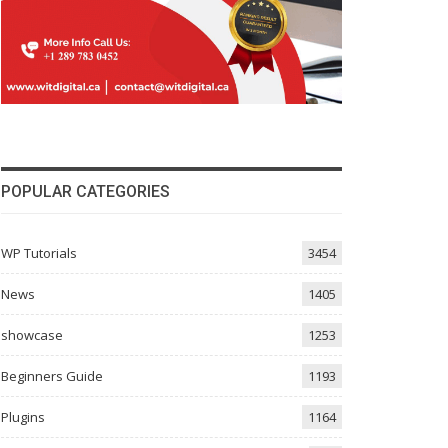
POPULAR CATEGORIES
WP Tutorials
3454
News
1405
showcase
1253
Beginners Guide
1193
Plugins
1164