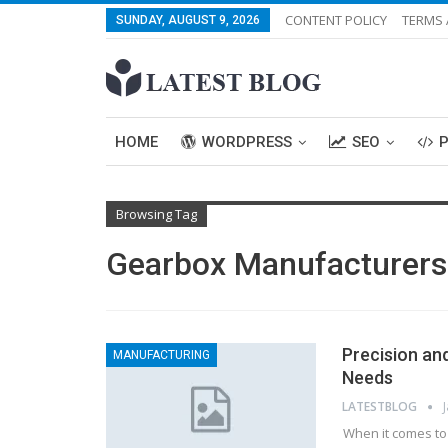
CONTENT POLICY
TERMS 
SUNDAY, AUGUST 9, 2026
HOME
WORDPRESS
SEO
Browsing Tag
Gearbox Manufacturers 
Precision an
MANUFACTURING
Needs
LATESTBLOG
When it comes to