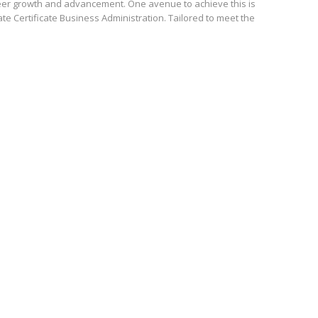
reer growth and advancement. One avenue to achieve this is
e Certificate Business Administration. Tailored to meet the