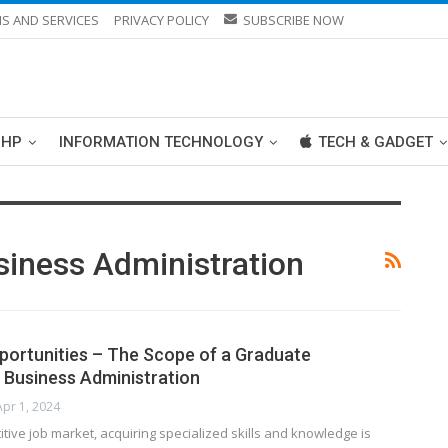
S AND SERVICES
PRIVACY POLICY
SUBSCRIBE NOW
PHP
INFORMATION TECHNOLOGY
TECH & GADGET
siness Administration
ortunities – The Scope of a Graduate
n Business Administration
Apr 1, 2024
itive job market, acquiring specialized skills and knowledge is