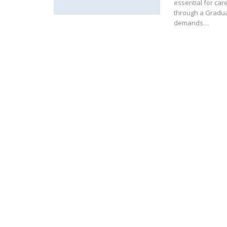
essential for ca
through a Graduat
demands…