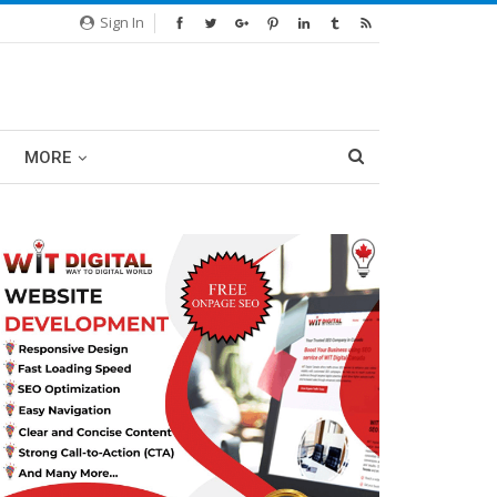
Sign In
MORE