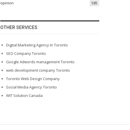
opinion
585
OTHER SERVICES
Digital Marketing Agency In Toronto
SEO Company Toronto
Google Adwords management Toronto
web development company Toronto
Toronto Web Design Company
Social Media Agency Toronto
WIT Solution Canada