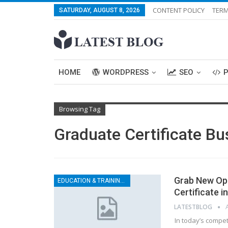
CONTENT POLICY
TERM
SATURDAY, AUGUST 8, 2026
HOME
WORDPRESS
SEO
Browsing Tag
Graduate Certificate Bu
Grab New Opp
EDUCATION & TRAINING CENTER
Certificate i
LATESTBLOG
In today’s compet