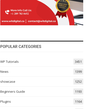
POPULAR CATEGORIES
WP Tutorials
3451
News
1399
showcase
1252
Beginners Guide
1193
Plugins
1164