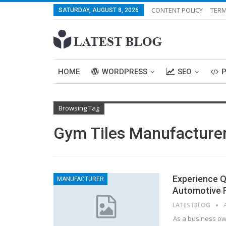
CONTENT POLICY
TERM
SATURDAY, AUGUST 8, 2026
HOME
WORDPRESS
SEO
Browsing Tag
Gym Tiles Manufacture
Experience Q
MANUFACTURER
Automotive P
LATESTBLOG
As a business ow