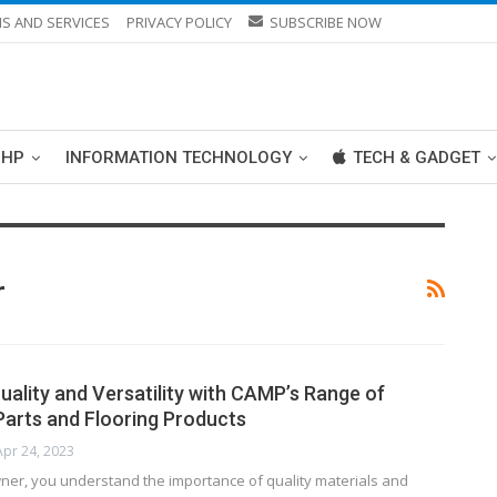
S AND SERVICES
PRIVACY POLICY
SUBSCRIBE NOW
PHP
INFORMATION TECHNOLOGY
TECH & GADGET
r
uality and Versatility with CAMP’s Range of
arts and Flooring Products
Apr 24, 2023
ner, you understand the importance of quality materials and