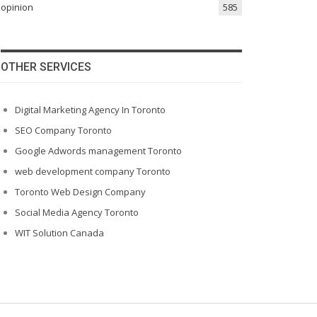
opinion
585
OTHER SERVICES
Digital Marketing Agency In Toronto
SEO Company Toronto
Google Adwords management Toronto
web development company Toronto
Toronto Web Design Company
Social Media Agency Toronto
WIT Solution Canada