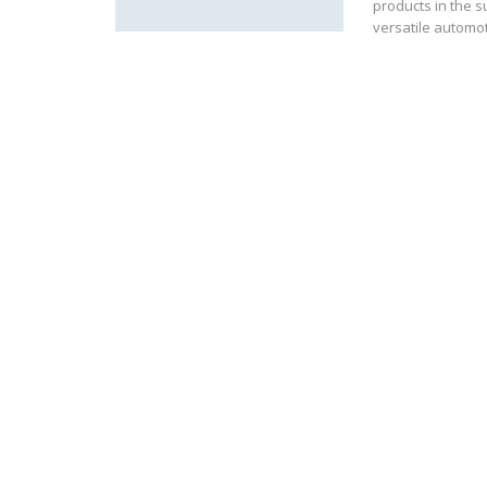
products in the s
versatile automo