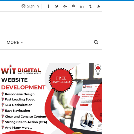
Sign In
MORE