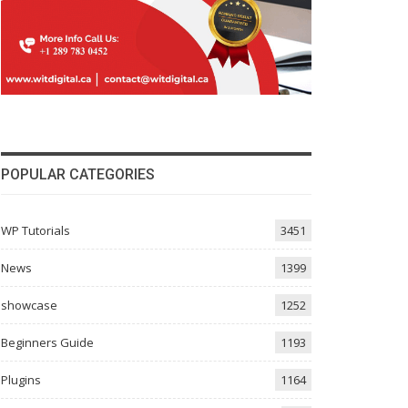
POPULAR CATEGORIES
WP Tutorials
3451
News
1399
showcase
1252
Beginners Guide
1193
Plugins
1164