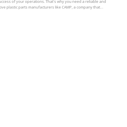
uccess of your operations. That's why you need a reliable and
tive plastic parts manufacturers like CAMP, a company that…