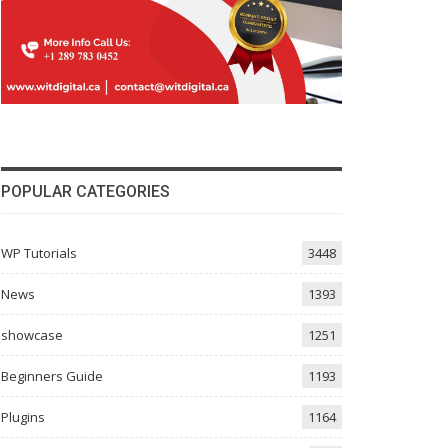
POPULAR CATEGORIES
WP Tutorials
3448
News
1393
showcase
1251
Beginners Guide
1193
Plugins
1164