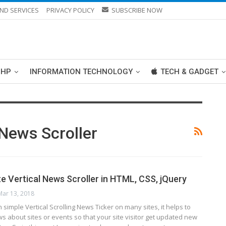
ND SERVICES
PRIVACY POLICY
SUBSCRIBE NOW
PHP
INFORMATION TECHNOLOGY
TECH & GADGET
News Scroller
e Vertical News Scroller in HTML, CSS, jQuery
Mar 13, 2018
simple Vertical Scrolling News Ticker on many sites, it helps to
ws about sites or events so that your site visitor get updated new