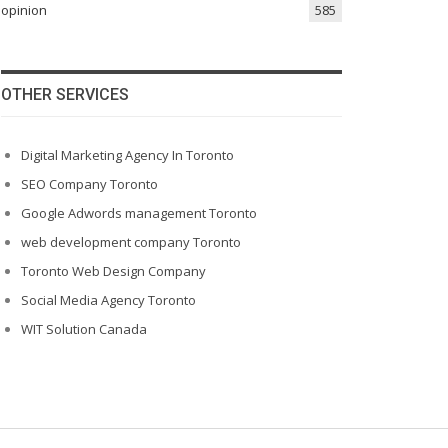
opinion
585
OTHER SERVICES
Digital Marketing Agency In Toronto
SEO Company Toronto
Google Adwords management Toronto
web development company Toronto
Toronto Web Design Company
Social Media Agency Toronto
WIT Solution Canada