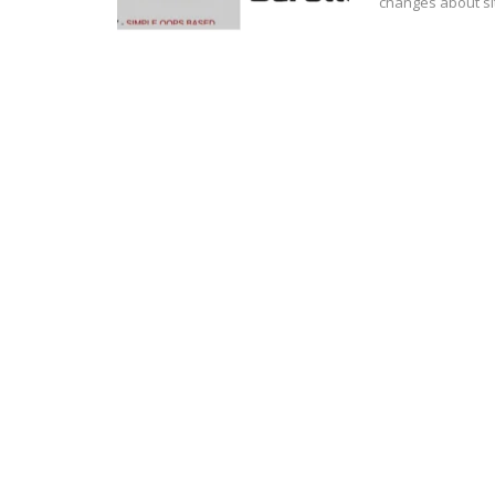
changes about sit