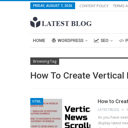
CONTENT POLICY
TERMS A
FRIDAY, AUGUST 7, 2026
HOME
WORDPRESS
SEO
Browsing Tag
How To Create Vertical 
How to Creat
HTML
LATESTBLOG
As you have seen 
display latest ne