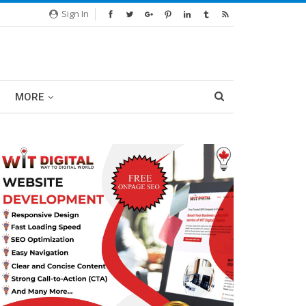
Sign In
MORE