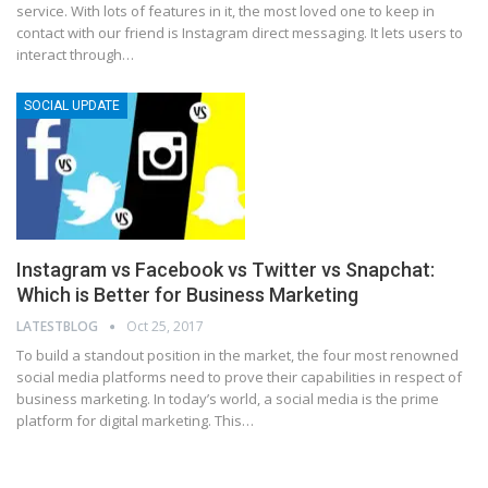
service. With lots of features in it, the most loved one to keep in
contact with our friend is Instagram direct messaging. It lets users to
interact through
…
SOCIAL UPDATE
Instagram vs Facebook vs Twitter vs Snapchat:
Which is Better for Business Marketing
LATESTBLOG
Oct 25, 2017
To build a standout position in the market, the four most renowned
social media platforms need to prove their capabilities in respect of
business marketing. In today’s world, a social media is the prime
platform for digital marketing. This…