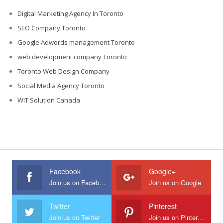
Digital Marketing Agency In Toronto
SEO Company Toronto
Google Adwords management Toronto
web development company Toronto
Toronto Web Design Company
Social Media Agency Toronto
WIT Solution Canada
Facebook
Google+
Join us on Facebook
Join us on Google
Twitter
Pinterest
Join us on Twitter
Join us on Pinterest