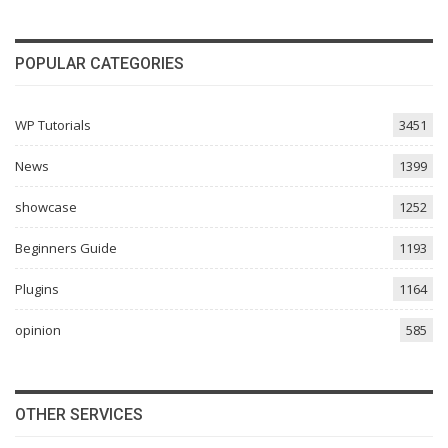
POPULAR CATEGORIES
WP Tutorials
3451
News
1399
showcase
1252
Beginners Guide
1193
Plugins
1164
opinion
585
OTHER SERVICES