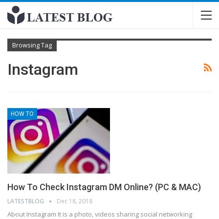
Browsing Tag
Instagram
HOW TO
How To Check Instagram DM Online? (PC & MAC)
LATESTBLOG
Dec 18, 2018
About Instagram
It is a photo, videos sharing social networking