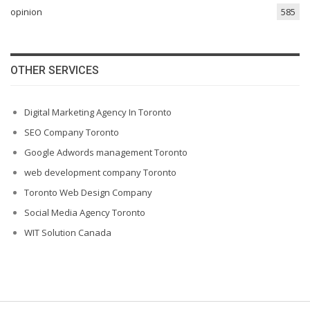
opinion
585
OTHER SERVICES
Digital Marketing Agency In Toronto
SEO Company Toronto
Google Adwords management Toronto
web development company Toronto
Toronto Web Design Company
Social Media Agency Toronto
WIT Solution Canada