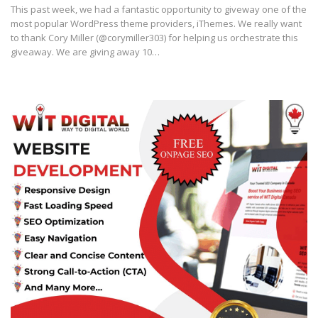
This past week, we had a fantastic opportunity to giveway one of the
most popular WordPress theme providers, iThemes. We really want
to thank Cory Miller (@corymiller303) for helping us orchestrate this
giveaway. We are giving away 10…