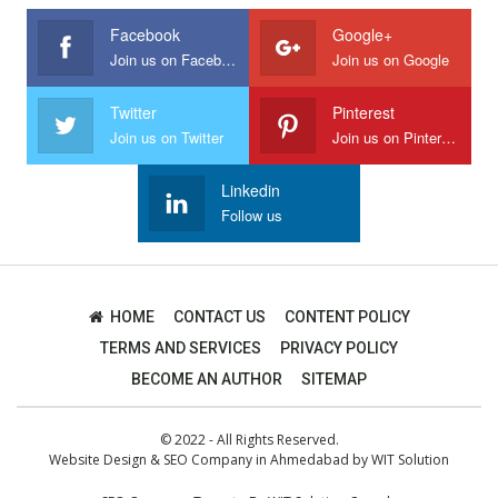
Facebook
Google+
Join us on Facebook
Join us on Google
Twitter
Pinterest
Join us on Twitter
Join us on Pinterest
Linkedin
Follow us
HOME
CONTACT US
CONTENT POLICY
TERMS AND SERVICES
PRIVACY POLICY
BECOME AN AUTHOR
SITEMAP
© 2022 - All Rights Reserved.
Website Design
&
SEO Company in Ahmedabad
by
WIT Solution