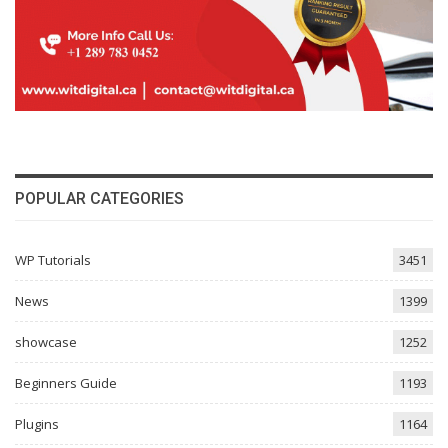
POPULAR CATEGORIES
WP Tutorials
3451
News
1399
showcase
1252
Beginners Guide
1193
Plugins
1164