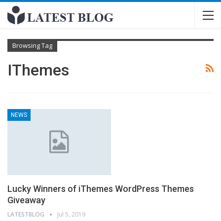
Browsing Tag
IThemes
NEWS
Lucky Winners of iThemes WordPress Themes
Giveaway
LATESTBLOG
Jul 5, 2019