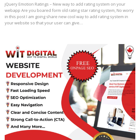
jQuery Emotion Ratings – New way to add rating system on your
webapp Are you boared form old rating star rating system, No worry
in this post I am going share new cool way to add rating system in
your website so that your user can give…