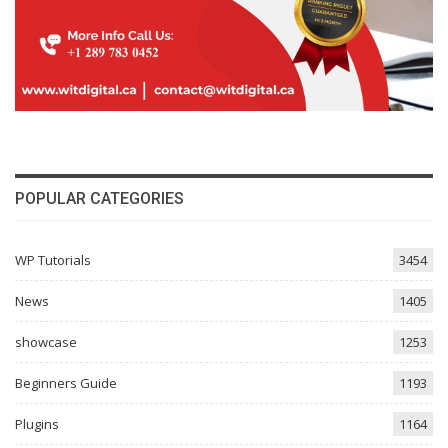
POPULAR CATEGORIES
WP Tutorials
3454
News
1405
showcase
1253
Beginners Guide
1193
Plugins
1164