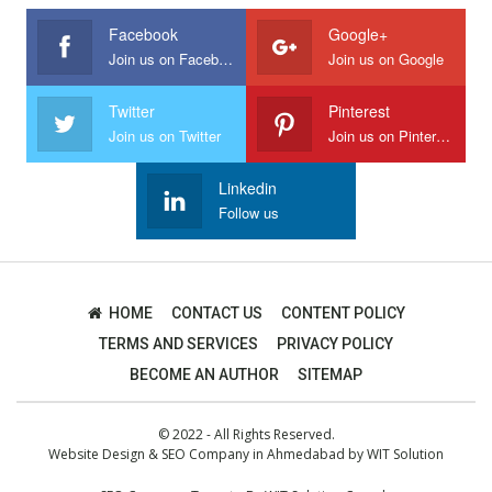
Facebook
Google+
Join us on Facebook
Join us on Google
Twitter
Pinterest
Join us on Twitter
Join us on Pinterest
Linkedin
Follow us
HOME
CONTACT US
CONTENT POLICY
TERMS AND SERVICES
PRIVACY POLICY
BECOME AN AUTHOR
SITEMAP
© 2022 - All Rights Reserved.
Website Design
&
SEO Company in Ahmedabad
by
WIT Solution