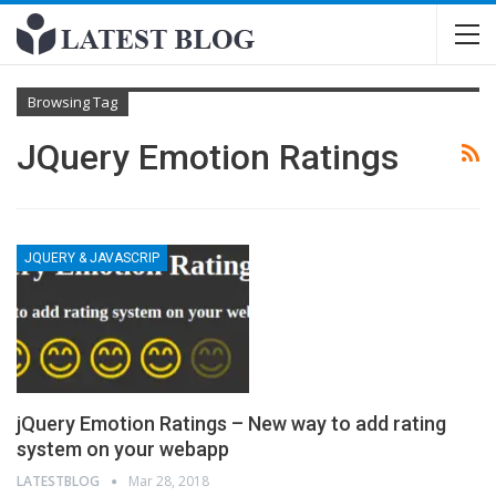
Browsing Tag
JQuery Emotion Ratings
JQUERY & JAVASCRIP
jQuery Emotion Ratings – New way to add rating
system on your webapp
LATESTBLOG
Mar 28, 2018