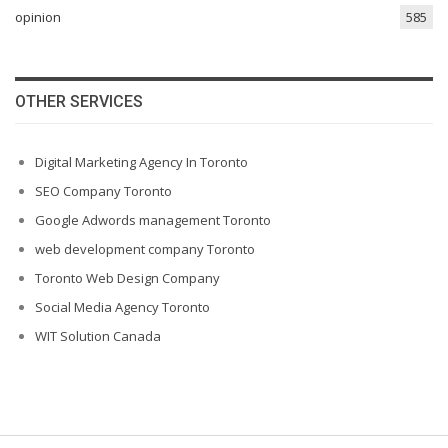
opinion
585
OTHER SERVICES
Digital Marketing Agency In Toronto
SEO Company Toronto
Google Adwords management Toronto
web development company Toronto
Toronto Web Design Company
Social Media Agency Toronto
WIT Solution Canada