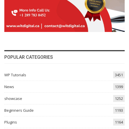
POPULAR CATEGORIES
WP Tutorials
3451
News
1399
showcase
1252
Beginners Guide
1193
Plugins
1164