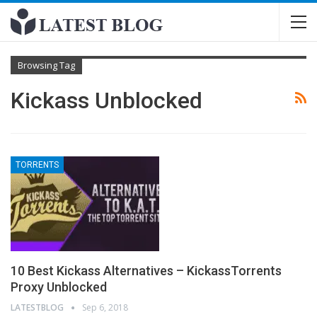
Browsing Tag
Kickass Unblocked
TORRENTS
10 Best Kickass Alternatives – KickassTorrents
Proxy Unblocked
LATESTBLOG
Sep 6, 2018