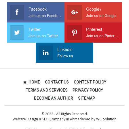
Facebook
Google+
Join us on Facebook
Join us on Google
Twitter
Pinterest
Join us on Twitter
Join us on Pinterest
Linkedin
Follow us
HOME
CONTACT US
CONTENT POLICY
TERMS AND SERVICES
PRIVACY POLICY
BECOME AN AUTHOR
SITEMAP
© 2022 - All Rights Reserved.
Website Design
&
SEO Company in Ahmedabad
by
WIT Solution