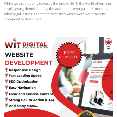
While we are heading towards the end of 2018, the world of torrents
is still getting demolished by the authorities over pirated content and
other legal issues. The top torrent sites which were your favorite
stop-point to download…