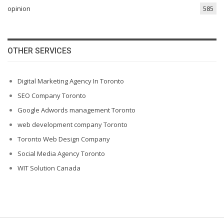
opinion
585
OTHER SERVICES
Digital Marketing Agency In Toronto
SEO Company Toronto
Google Adwords management Toronto
web development company Toronto
Toronto Web Design Company
Social Media Agency Toronto
WIT Solution Canada