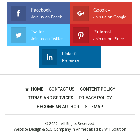
Facebook
Google+
Join us on Facebook
Join us on Google
Twitter
Pinterest
Join us on Twitter
Join us on Pinterest
Linkedin
Follow us
HOME
CONTACT US
CONTENT POLICY
TERMS AND SERVICES
PRIVACY POLICY
BECOME AN AUTHOR
SITEMAP
© 2022 - All Rights Reserved.
Website Design
&
SEO Company in Ahmedabad
by
WIT Solution