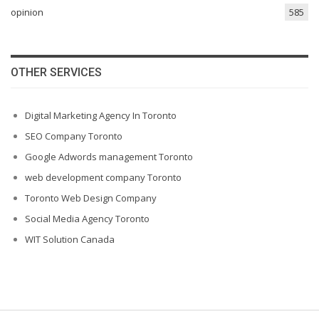
opinion
585
OTHER SERVICES
Digital Marketing Agency In Toronto
SEO Company Toronto
Google Adwords management Toronto
web development company Toronto
Toronto Web Design Company
Social Media Agency Toronto
WIT Solution Canada