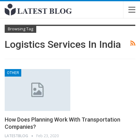
Browsing Tag
Logistics Services In India
OTHER
How Does Planning Work With Transportation
Companies?
LATESTBLOG
Feb 23, 2020