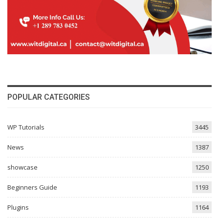
POPULAR CATEGORIES
WP Tutorials
3445
News
1387
showcase
1250
Beginners Guide
1193
Plugins
1164