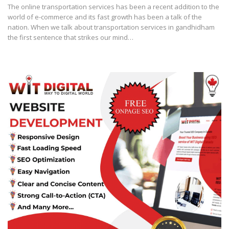
The online transportation services has been a recent addition to the
world of e-commerce and its fast growth has been a talk of the
nation. When we talk about transportation services in gandhidham
the first sentence that strikes our mind…