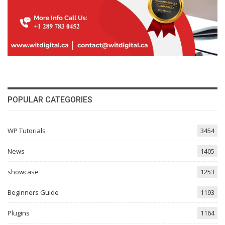
POPULAR CATEGORIES
WP Tutorials
3454
News
1405
showcase
1253
Beginners Guide
1193
Plugins
1164