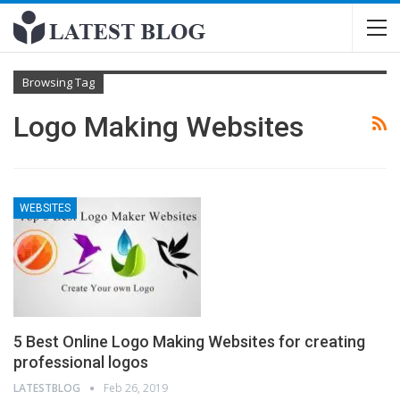
Browsing Tag
Logo Making Websites
WEBSITES
5 Best Online Logo Making Websites for creating
professional logos
LATESTBLOG
Feb 26, 2019