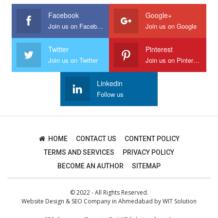
Facebook
Google+
Join us on Facebook
Join us on Google
Twitter
Pinterest
Join us on Twitter
Join us on Pinterest
Linkedin
Follow us
HOME
CONTACT US
CONTENT POLICY
TERMS AND SERVICES
PRIVACY POLICY
BECOME AN AUTHOR
SITEMAP
© 2022 - All Rights Reserved.
Website Design
&
SEO Company in Ahmedabad
by
WIT Solution