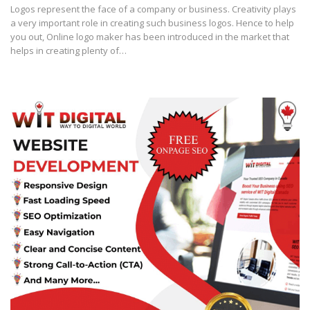
Logos represent the face of a company or business. Creativity plays
a very important role in creating such business logos. Hence to help
you out, Online logo maker has been introduced in the market that
helps in creating plenty of…