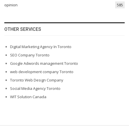
opinion
585
OTHER SERVICES
Digital Marketing Agency In Toronto
SEO Company Toronto
Google Adwords management Toronto
web development company Toronto
Toronto Web Design Company
Social Media Agency Toronto
WIT Solution Canada