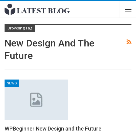
Browsing Tag
New Design And The
Future
NEWS
WPBeginner New Design and the Future