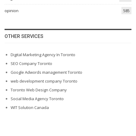
opinion
585
OTHER SERVICES
Digital Marketing Agency In Toronto
SEO Company Toronto
Google Adwords management Toronto
web development company Toronto
Toronto Web Design Company
Social Media Agency Toronto
WIT Solution Canada