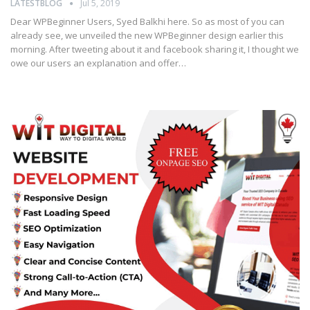
LATESTBLOG
Jul 5, 2019
Dear WPBeginner Users, Syed Balkhi here. So as most of you can
already see, we unveiled the new WPBeginner design earlier this
morning. After tweeting about it and facebook sharing it, I thought we
owe our users an explanation and offer…