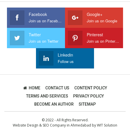
Facebook
Google+
Join us on Facebook
Join us on Google
Twitter
Pinterest
Join us on Twitter
Join us on Pinterest
Linkedin
Follow us
HOME
CONTACT US
CONTENT POLICY
TERMS AND SERVICES
PRIVACY POLICY
BECOME AN AUTHOR
SITEMAP
© 2022 - All Rights Reserved.
Website Design
&
SEO Company in Ahmedabad
by
WIT Solution