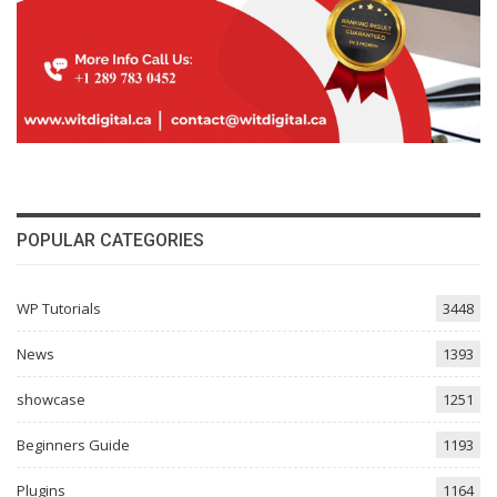
POPULAR CATEGORIES
WP Tutorials
3448
News
1393
showcase
1251
Beginners Guide
1193
Plugins
1164