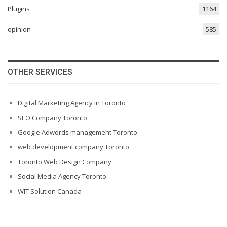
Plugins
1164
opinion
585
OTHER SERVICES
Digital Marketing Agency In Toronto
SEO Company Toronto
Google Adwords management Toronto
web development company Toronto
Toronto Web Design Company
Social Media Agency Toronto
WIT Solution Canada