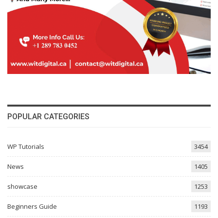
POPULAR CATEGORIES
WP Tutorials
3454
News
1405
showcase
1253
Beginners Guide
1193