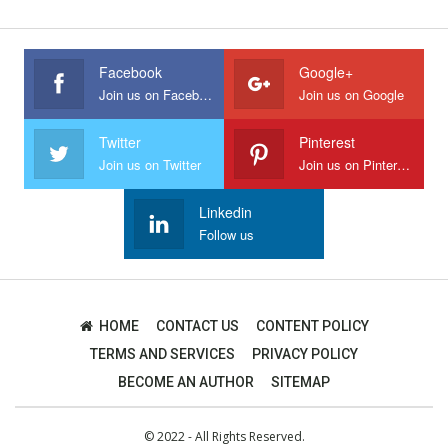
Facebook
Google+
Join us on Facebook
Join us on Google
Twitter
Pinterest
Join us on Twitter
Join us on Pinterest
Linkedin
Follow us
HOME
CONTACT US
CONTENT POLICY
TERMS AND SERVICES
PRIVACY POLICY
BECOME AN AUTHOR
SITEMAP
© 2022 - All Rights Reserved.