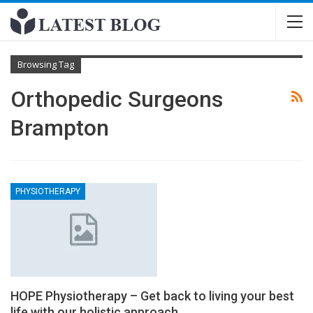
Browsing Tag
Orthopedic Surgeons
Brampton
PHYSIOTHERAPY
HOPE Physiotherapy – Get back to living your best
life with our holistic approach