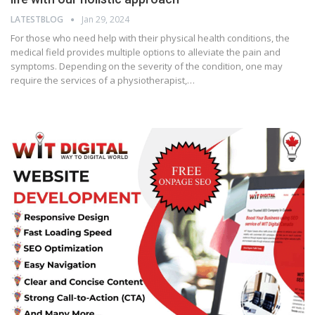
LATESTBLOG
Jan 29, 2024
For those who need help with their physical health conditions, the
medical field provides multiple options to alleviate the pain and
symptoms. Depending on the severity of the condition, one may
require the services of a physiotherapist,…