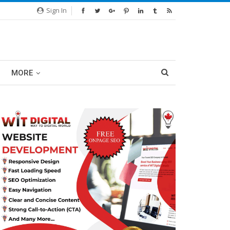
Sign In
MORE