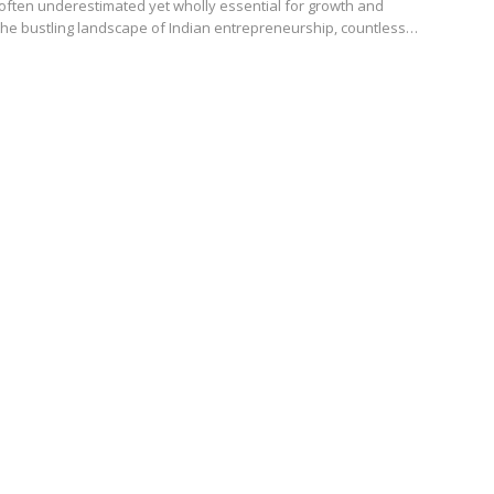
ften underestimated yet wholly essential for growth and
n the bustling landscape of Indian entrepreneurship, countless…