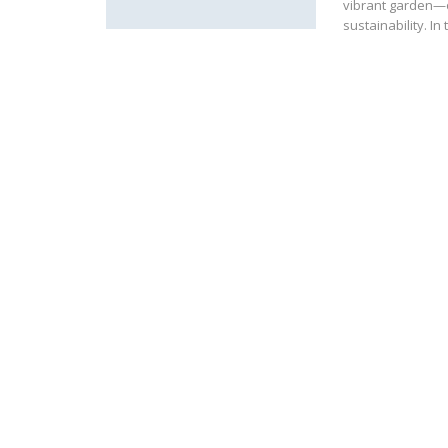
vibrant garden—o
sustainability. I