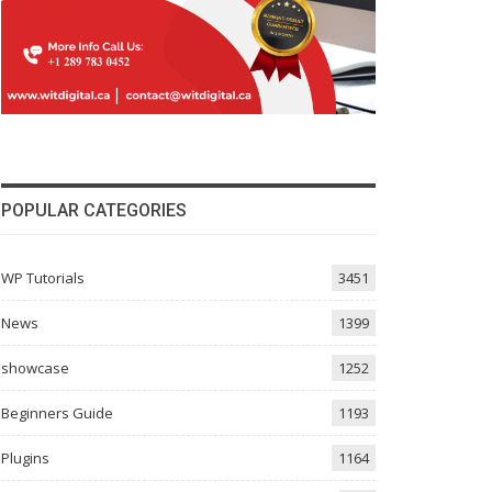
POPULAR CATEGORIES
WP Tutorials
3451
News
1399
showcase
1252
Beginners Guide
1193
Plugins
1164