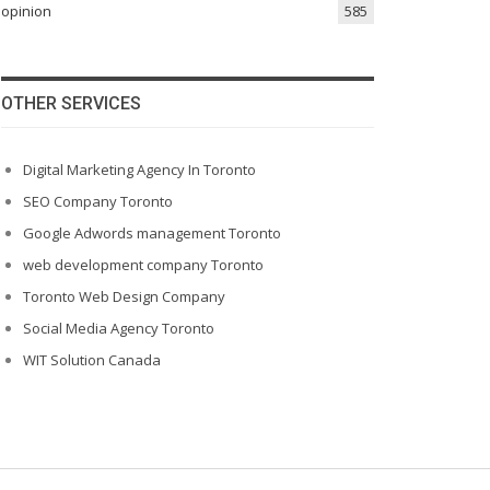
opinion
585
OTHER SERVICES
Digital Marketing Agency In Toronto
SEO Company Toronto
Google Adwords management Toronto
web development company Toronto
Toronto Web Design Company
Social Media Agency Toronto
WIT Solution Canada