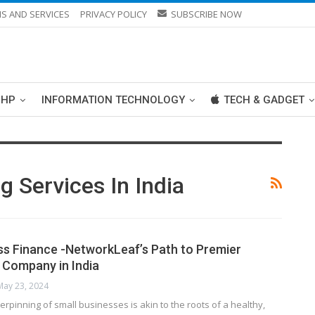
S AND SERVICES
PRIVACY POLICY
SUBSCRIBE NOW
PHP
INFORMATION TECHNOLOGY
TECH & GADGET
 Services In India
ss Finance -NetworkLeaf’s Path to Premier
Company in India
May 23, 2024
erpinning of small businesses is akin to the roots of a healthy,