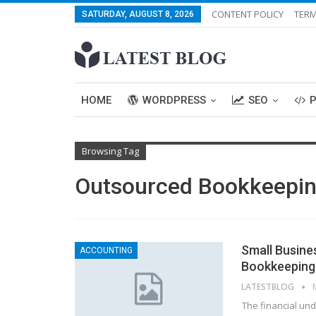
CONTENT POLICY
TERM
SATURDAY, AUGUST 8, 2026
HOME
WORDPRESS
SEO
Browsing Tag
Outsourced Bookkeeping
Small Busine
ACCOUNTING
Bookkeeping 
LATESTBLOG
The financial und