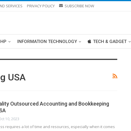
ND SERVICES
PRIVACY POLICY
SUBSCRIBE NOW
PHP
INFORMATION TECHNOLOGY
TECH & GADGET
ng USA
ality Outsourced Accounting and Bookkeeping
USA
Oct 10, 2023
s requires a lot of time and resources, especially when it comes