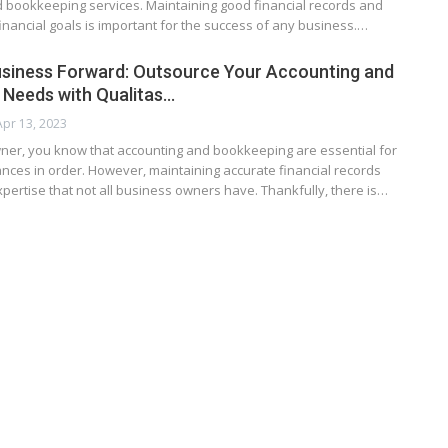
d bookkeeping services. Maintaining good financial records and
inancial goals is important for the success of any business.…
usiness Forward: Outsource Your Accounting and
Needs with Qualitas…
Apr 13, 2023
ner, you know that accounting and bookkeeping are essential for
nces in order. However, maintaining accurate financial records
pertise that not all business owners have. Thankfully, there is…