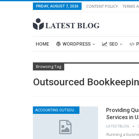
CONTENT POLICY
TERMS A
FRIDAY, AUGUST 7, 2026
HOME
WORDPRESS
SEO
Browsing Tag
Outsourced Bookkeepi
Providing Qu
ACCOUNTING OUTSOURCING
Services in 
LATESTBLOG
Running a busines