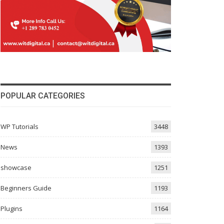
POPULAR CATEGORIES
WP Tutorials
3448
News
1393
showcase
1251
Beginners Guide
1193
Plugins
1164