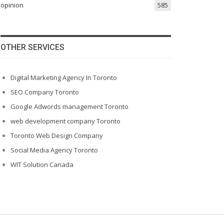
opinion
585
OTHER SERVICES
Digital Marketing Agency In Toronto
SEO Company Toronto
Google Adwords management Toronto
web development company Toronto
Toronto Web Design Company
Social Media Agency Toronto
WIT Solution Canada