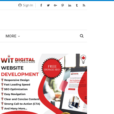
Sign In
MORE