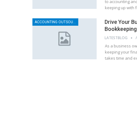
to accounting an
keeping up with f
Drive Your B
ACCOUNTING OUTSOURCING
Bookkeeping 
LATESTBLOG
As a business ow
keeping your fina
takes time and ex