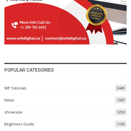
POPULAR CATEGORIES
WP Tutorials
3445
News
1387
showcase
1250
Beginners Guide
1193