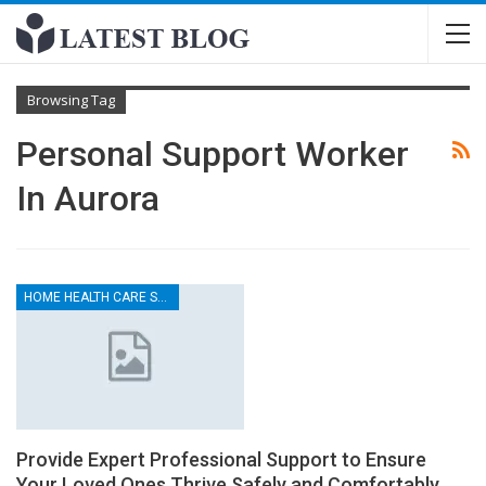
Browsing Tag
Personal Support Worker
In Aurora
HOME HEALTH CARE SERVICES
Provide Expert Professional Support to Ensure
Your Loved Ones Thrive Safely and Comfortably