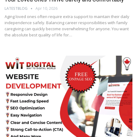
LATESTBLOG
Apr 10, 2026
Aging loved ones often require extra support to maintain their daily
independence safely. Balancing career responsibilities with family
caregiving can quickly become overwhelming for anyone. You want
the absolute best quality of life for…