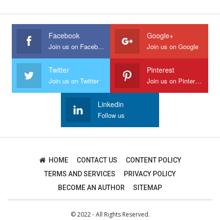
Facebook
Google+
Join us on Facebook
Join us on Google
Twitter
Pinterest
Join us on Twitter
Join us on Pinterest
Linkedin
Follow us
HOME
CONTACT US
CONTENT POLICY
TERMS AND SERVICES
PRIVACY POLICY
BECOME AN AUTHOR
SITEMAP
© 2022 - All Rights Reserved.