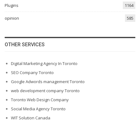
Plugins
1164
opinion
585
OTHER SERVICES
Digital Marketing Agency In Toronto
SEO Company Toronto
Google Adwords management Toronto
web development company Toronto
Toronto Web Design Company
Social Media Agency Toronto
WIT Solution Canada