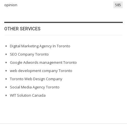
opinion
585
OTHER SERVICES
Digital Marketing Agency In Toronto
SEO Company Toronto
Google Adwords management Toronto
web development company Toronto
Toronto Web Design Company
Social Media Agency Toronto
WIT Solution Canada