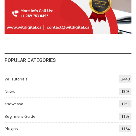
POPULAR CATEGORIES
WP Tutorials
3448
News
1393
showcase
1251
Beginners Guide
1193
Plugins
1164