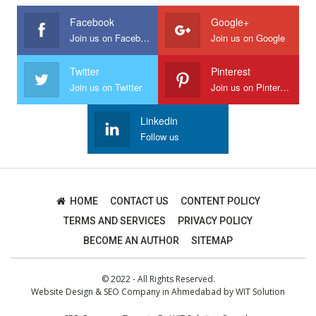
Facebook
Google+
Join us on Facebook
Join us on Google
Twitter
Pinterest
Join us on Twitter
Join us on Pinterest
Linkedin
Follow us
HOME
CONTACT US
CONTENT POLICY
TERMS AND SERVICES
PRIVACY POLICY
BECOME AN AUTHOR
SITEMAP
© 2022 - All Rights Reserved.
Website Design
&
SEO Company in Ahmedabad
by
WIT Solution