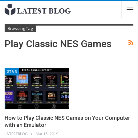
Browsing Tag
Play Classic NES Games
GTA 5
How to Play Classic NES Games on Your Computer
with an Emulator
LATESTBLOG
Mar 15, 2019