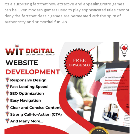
It’s a surprising fact that how attractive and appealing retro games
can be. Even modern gamers used to play sophisticated titles cannot
deny the fact that classic games are permeated with the spirit of
authenticity and primordial fun. An…