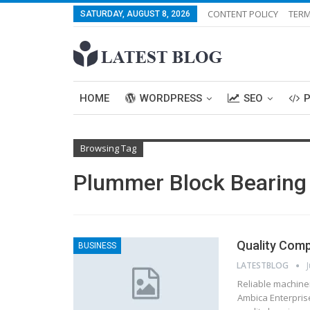
CONTENT POLICY
TERM
SATURDAY, AUGUST 8, 2026
HOME
WORDPRESS
SEO
Browsing Tag
Plummer Block Bearing
Quality Com
BUSINESS
LATESTBLOG
Reliable machiner
Ambica Enterpris