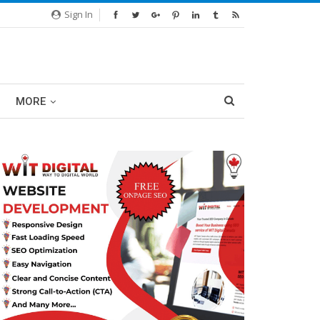
Sign In
MORE