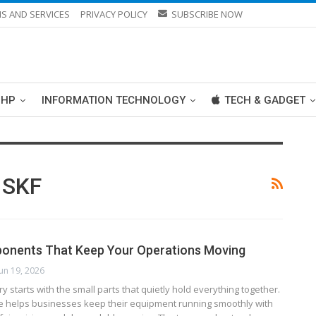
S AND SERVICES
PRIVACY POLICY
SUBSCRIBE NOW
PHP
INFORMATION TECHNOLOGY
TECH & GADGET
 SKF
ponents That Keep Your Operations Moving
Jun 19, 2026
y starts with the small parts that quietly hold everything together.
e helps businesses keep their equipment running smoothly with