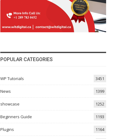
POPULAR CATEGORIES
WP Tutorials
3451
News
1399
showcase
1252
Beginners Guide
1193
Plugins
1164