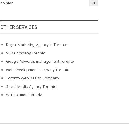
opinion
585
OTHER SERVICES
Digital Marketing Agency In Toronto
SEO Company Toronto
Google Adwords management Toronto
web development company Toronto
Toronto Web Design Company
Social Media Agency Toronto
WIT Solution Canada