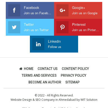
Facebook
Google+
Join us on Facebook
Join us on Google
Twitter
Pinterest
Join us on Twitter
Join us on Pinterest
Linkedin
Follow us
HOME
CONTACT US
CONTENT POLICY
TERMS AND SERVICES
PRIVACY POLICY
BECOME AN AUTHOR
SITEMAP
© 2022 - All Rights Reserved.
Website Design
&
SEO Company in Ahmedabad
by
WIT Solution