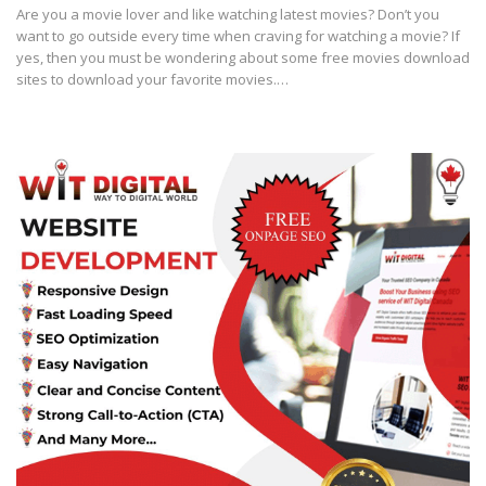
Are you a movie lover and like watching latest movies? Don’t you
want to go outside every time when craving for watching a movie? If
yes, then you must be wondering about some free movies download
sites to download your favorite movies.…