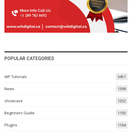
POPULAR CATEGORIES
WP Tutorials
3451
News
1399
showcase
1252
Beginners Guide
1193
Plugins
1164