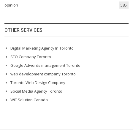
opinion
585
OTHER SERVICES
Digital Marketing Agency In Toronto
SEO Company Toronto
Google Adwords management Toronto
web development company Toronto
Toronto Web Design Company
Social Media Agency Toronto
WIT Solution Canada