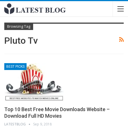
Browsing Tag
Pluto Tv
BEST PICKS
Top 10 Best Free Movie Downloads Website –
Download Full HD Movies
LATESTBLOG
Sep 9, 2018