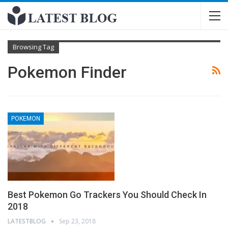
Browsing Tag
Pokemon Finder
POKEMON
Best Pokemon Go Trackers You Should Check In
2018
LATESTBLOG
Sep 23, 2018