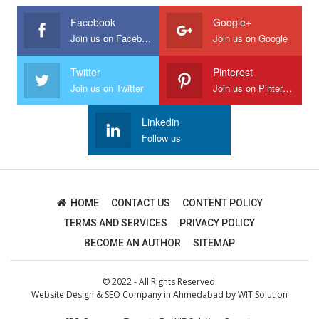
Facebook
Google+
Join us on Facebook
Join us on Google
Twitter
Pinterest
Join us on Twitter
Join us on Pinterest
Linkedin
Follow us
HOME
CONTACT US
CONTENT POLICY
TERMS AND SERVICES
PRIVACY POLICY
BECOME AN AUTHOR
SITEMAP
© 2022 - All Rights Reserved.
Website Design
&
SEO Company in Ahmedabad
by
WIT Solution