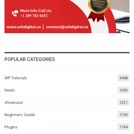
POPULAR CATEGORIES
WP Tutorials
3448
News
1393
showcase
1251
Beginners Guide
1193
Plugins
1164