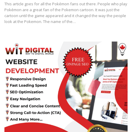
This article goes for all the Pokémon fans out there. People who play
Pokémon are a great fan of the Pokemon cartoon. It was just the
cartoon until the game appeared and it changed the way the people
look at the Pokemon. The name of the…