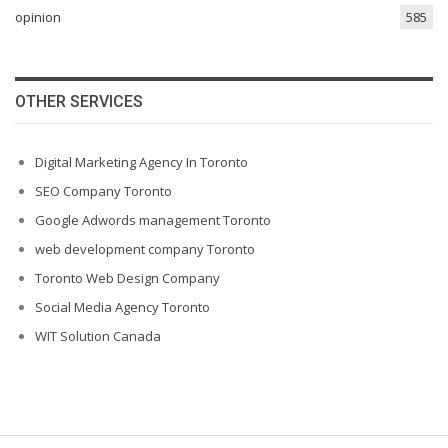
opinion
585
OTHER SERVICES
Digital Marketing Agency In Toronto
SEO Company Toronto
Google Adwords management Toronto
web development company Toronto
Toronto Web Design Company
Social Media Agency Toronto
WIT Solution Canada