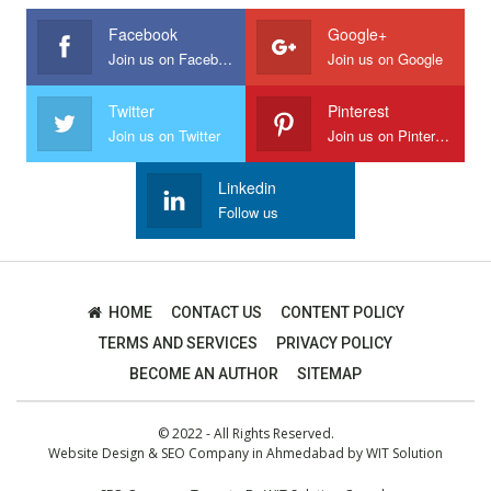
Facebook
Google+
Join us on Facebook
Join us on Google
Twitter
Pinterest
Join us on Twitter
Join us on Pinterest
Linkedin
Follow us
HOME
CONTACT US
CONTENT POLICY
TERMS AND SERVICES
PRIVACY POLICY
BECOME AN AUTHOR
SITEMAP
© 2022 - All Rights Reserved.
Website Design
&
SEO Company in Ahmedabad
by
WIT Solution