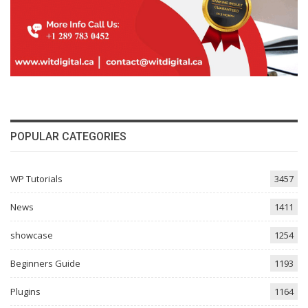
POPULAR CATEGORIES
WP Tutorials
3457
News
1411
showcase
1254
Beginners Guide
1193
Plugins
1164