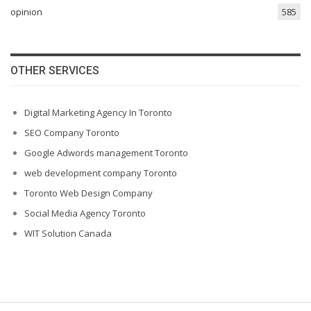
opinion
585
OTHER SERVICES
Digital Marketing Agency In Toronto
SEO Company Toronto
Google Adwords management Toronto
web development company Toronto
Toronto Web Design Company
Social Media Agency Toronto
WIT Solution Canada