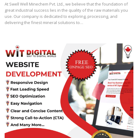
At Swell Well Minechem Pvt. Ltd., we believe that the foundation of
great industrial success lies in the quality of the raw materials you
use. Our company is dedicated to exploring, processing, and
delivering the finest mineral solutions to…