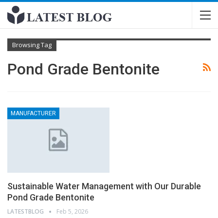
Browsing Tag
Pond Grade Bentonite
MANUFACTURER
Sustainable Water Management with Our Durable
Pond Grade Bentonite
LATESTBLOG
Feb 5, 2026