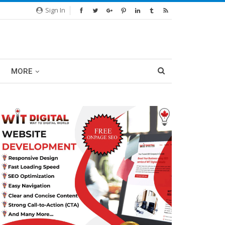
Sign In
MORE