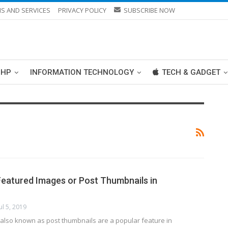
S AND SERVICES
PRIVACY POLICY
SUBSCRIBE NOW
PHP
INFORMATION TECHNOLOGY
TECH & GADGET
eatured Images or Post Thumbnails in
Jul 5, 2019
also known as post thumbnails are a popular feature in