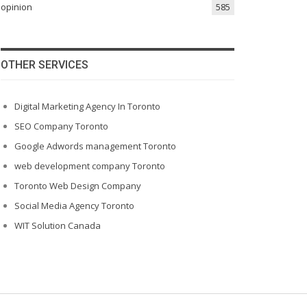
opinion
585
OTHER SERVICES
Digital Marketing Agency In Toronto
SEO Company Toronto
Google Adwords management Toronto
web development company Toronto
Toronto Web Design Company
Social Media Agency Toronto
WIT Solution Canada