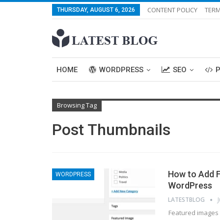
CONTENT POLICY
TERM
THURSDAY, AUGUST 6, 2026
HOME
WORDPRESS
SEO
Browsing Tag
Post Thumbnails
How to Add F
WORDPRESS
WordPress
LATESTBLOG
Featured images 