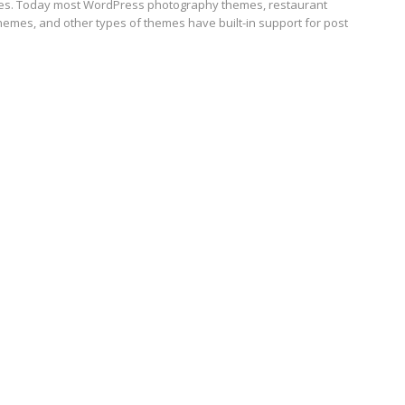
s. Today most WordPress photography themes, restaurant
hemes, and other types of themes have built-in support for post