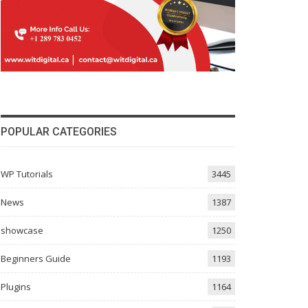
POPULAR CATEGORIES
WP Tutorials
3445
News
1387
showcase
1250
Beginners Guide
1193
Plugins
1164