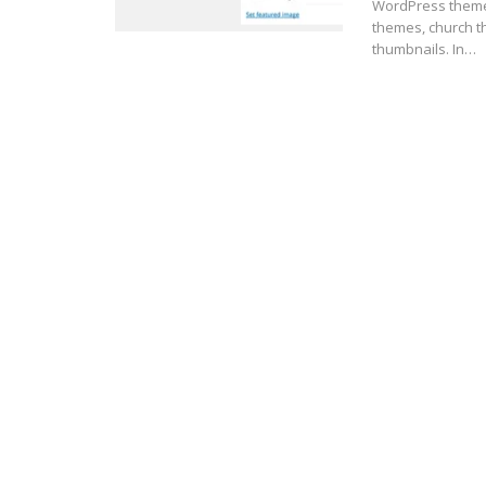
WordPress theme
themes, church t
thumbnails. In…