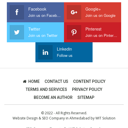
Facebook
Google+
Join us on Facebook
Join us on Google
Twitter
Pinterest
Join us on Twitter
Join us on Pinterest
Linkedin
Follow us
HOME
CONTACT US
CONTENT POLICY
TERMS AND SERVICES
PRIVACY POLICY
BECOME AN AUTHOR
SITEMAP
© 2022 - All Rights Reserved.
Website Design
&
SEO Company in Ahmedabad
by
WIT Solution