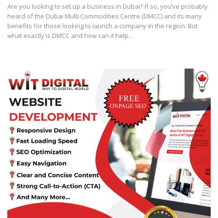
Are you looking to set up a business in Dubai? If so, you’ve probably
heard of the Dubai Multi Commodities Centre (DMCC) and its many
benefits for those looking to launch a company in the region. But
what exactly is DMCC and how can it help…