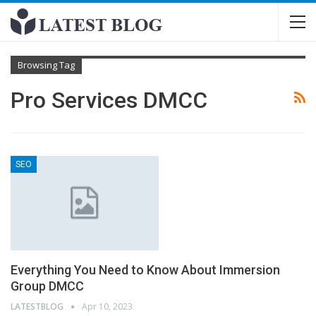
Browsing Tag
Pro Services DMCC
SEO
Everything You Need to Know About Immersion
Group DMCC
LATESTBLOG
Apr 10, 2023