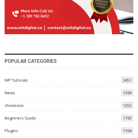
POPULAR CATEGORIES
WP Tutorials
3451
News
1399
showcase
1252
Beginners Guide
1193
Plugins
1164