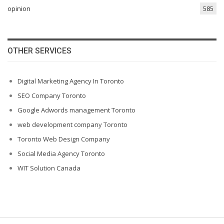
opinion
585
OTHER SERVICES
Digital Marketing Agency In Toronto
SEO Company Toronto
Google Adwords management Toronto
web development company Toronto
Toronto Web Design Company
Social Media Agency Toronto
WIT Solution Canada