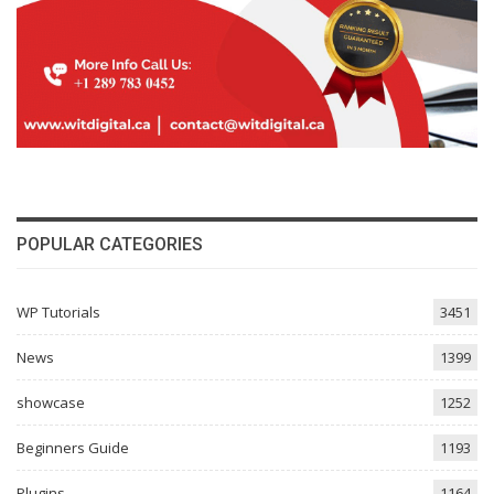
POPULAR CATEGORIES
WP Tutorials
3451
News
1399
showcase
1252
Beginners Guide
1193
Plugins
1164