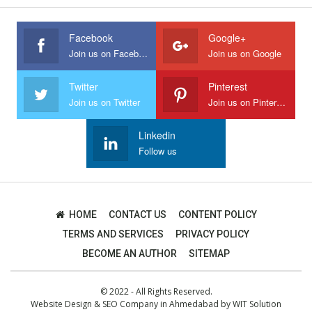
Facebook
Google+
Join us on Facebook
Join us on Google
Twitter
Pinterest
Join us on Twitter
Join us on Pinterest
Linkedin
Follow us
HOME
CONTACT US
CONTENT POLICY
TERMS AND SERVICES
PRIVACY POLICY
BECOME AN AUTHOR
SITEMAP
© 2022 - All Rights Reserved.
Website Design
&
SEO Company in Ahmedabad
by
WIT Solution