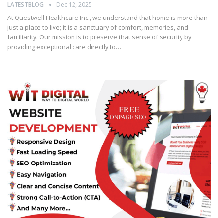
LATESTBLOG
Dec 12, 2025
At Questwell Healthcare Inc., we understand that home is more than
just a place to live; it is a sanctuary of comfort, memories, and
familiarity. Our mission is to preserve that sense of security by
providing exceptional care directly to…