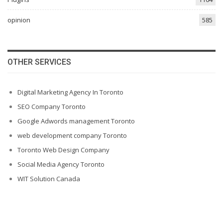
opinion
585
OTHER SERVICES
Digital Marketing Agency In Toronto
SEO Company Toronto
Google Adwords management Toronto
web development company Toronto
Toronto Web Design Company
Social Media Agency Toronto
WIT Solution Canada