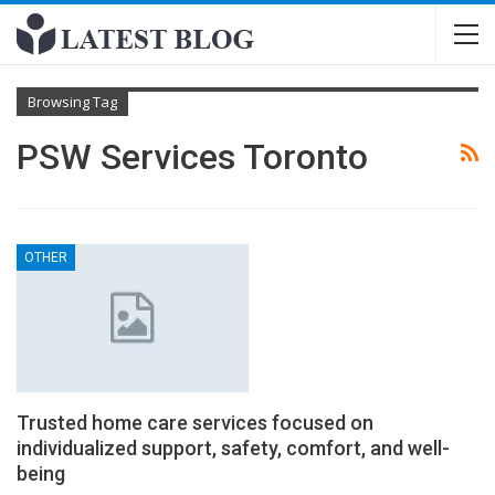
Browsing Tag
PSW Services Toronto
OTHER
Trusted home care services focused on
individualized support, safety, comfort, and well-
being