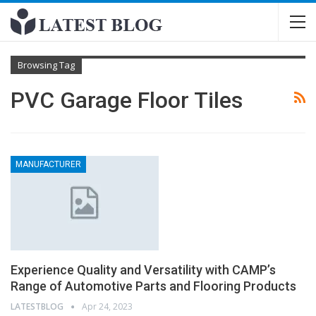
Browsing Tag
PVC Garage Floor Tiles
MANUFACTURER
Experience Quality and Versatility with CAMP’s
Range of Automotive Parts and Flooring Products
LATESTBLOG
Apr 24, 2023