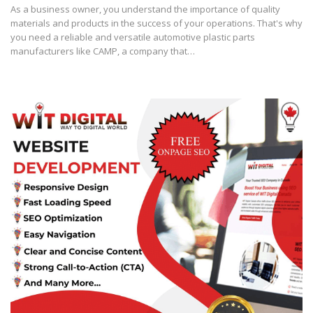
As a business owner, you understand the importance of quality
materials and products in the success of your operations. That's why
you need a reliable and versatile automotive plastic parts
manufacturers like CAMP, a company that…