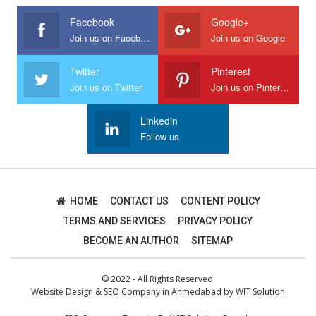
Facebook
Google+
Join us on Facebook
Join us on Google
Twitter
Pinterest
Join us on Twitter
Join us on Pinterest
Linkedin
Follow us
HOME
CONTACT US
CONTENT POLICY
TERMS AND SERVICES
PRIVACY POLICY
BECOME AN AUTHOR
SITEMAP
© 2022 - All Rights Reserved.
Website Design
&
SEO Company in Ahmedabad
by
WIT Solution