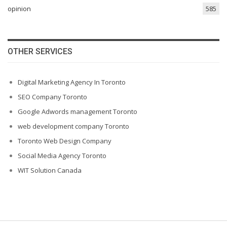
opinion
585
OTHER SERVICES
Digital Marketing Agency In Toronto
SEO Company Toronto
Google Adwords management Toronto
web development company Toronto
Toronto Web Design Company
Social Media Agency Toronto
WIT Solution Canada