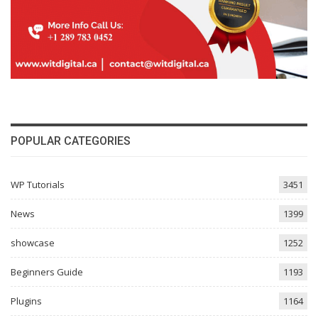
POPULAR CATEGORIES
WP Tutorials
3451
News
1399
showcase
1252
Beginners Guide
1193
Plugins
1164