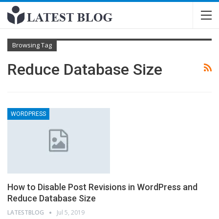
Browsing Tag
Reduce Database Size
WORDPRESS
How to Disable Post Revisions in WordPress and
Reduce Database Size
LATESTBLOG
Jul 5, 2019