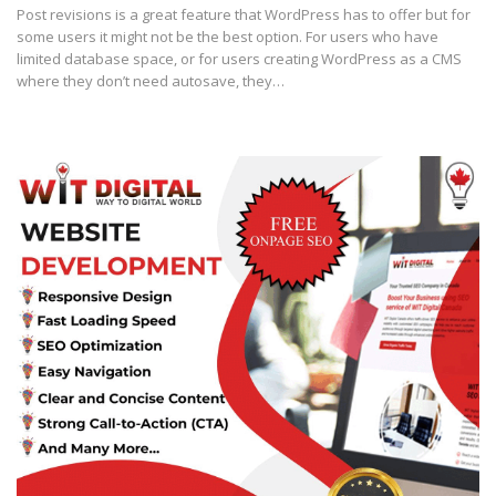
Post revisions is a great feature that WordPress has to offer but for
some users it might not be the best option. For users who have
limited database space, or for users creating WordPress as a CMS
where they don’t need autosave, they…