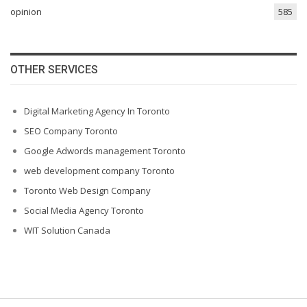
opinion
585
OTHER SERVICES
Digital Marketing Agency In Toronto
SEO Company Toronto
Google Adwords management Toronto
web development company Toronto
Toronto Web Design Company
Social Media Agency Toronto
WIT Solution Canada