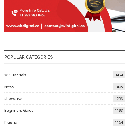
POPULAR CATEGORIES
WP Tutorials
3454
News
1405
showcase
1253
Beginners Guide
1193
Plugins
1164