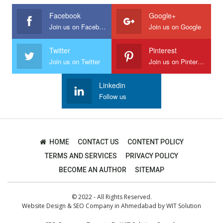
Facebook
Google+
Join us on Facebook
Join us on Google
Twitter
Pinterest
Join us on Twitter
Join us on Pinterest
Linkedin
Follow us
HOME
CONTACT US
CONTENT POLICY
TERMS AND SERVICES
PRIVACY POLICY
BECOME AN AUTHOR
SITEMAP
© 2022 - All Rights Reserved.
Website Design
&
SEO Company in Ahmedabad
by
WIT Solution