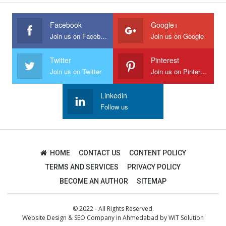
Facebook
Google+
Join us on Facebook
Join us on Google
Twitter
Pinterest
Join us on Twitter
Join us on Pinterest
Linkedin
Follow us
HOME
CONTACT US
CONTENT POLICY
TERMS AND SERVICES
PRIVACY POLICY
BECOME AN AUTHOR
SITEMAP
© 2022 - All Rights Reserved.
Website Design
&
SEO Company in Ahmedabad
by
WIT Solution