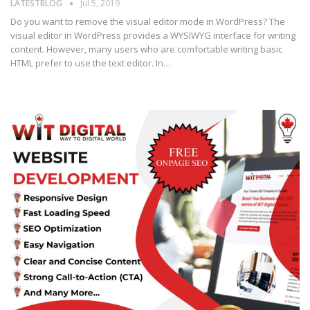
LATESTBLOG
Jul 5, 2019
Do you want to remove the visual editor mode in WordPress? The
visual editor in WordPress provides a WYSIWYG interface for writing
content. However, many users who are comfortable writing basic
HTML prefer to use the text editor. In…