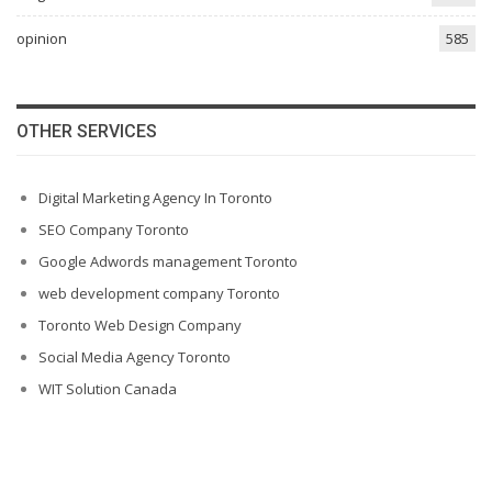
opinion
585
OTHER SERVICES
Digital Marketing Agency In Toronto
SEO Company Toronto
Google Adwords management Toronto
web development company Toronto
Toronto Web Design Company
Social Media Agency Toronto
WIT Solution Canada