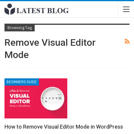
Browsing Tag
Remove Visual Editor
Mode
BEGINNERS GUIDE
How to Remove Visual Editor Mode in WordPress