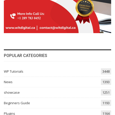
POPULAR CATEGORIES
WP Tutorials
3448
News
1393
showcase
1251
Beginners Guide
1193
Plugins
1164