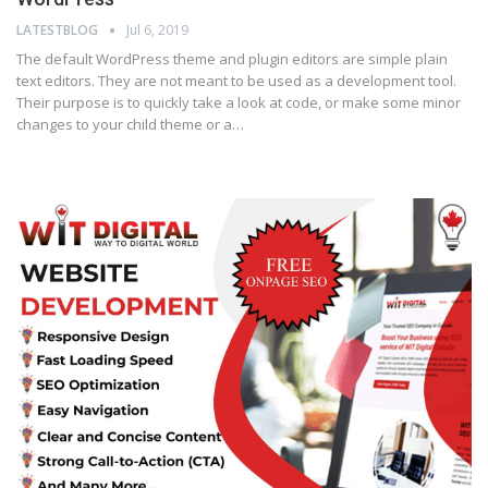
LATESTBLOG
Jul 6, 2019
The default WordPress theme and plugin editors are simple plain
text editors. They are not meant to be used as a development tool.
Their purpose is to quickly take a look at code, or make some minor
changes to your child theme or a…