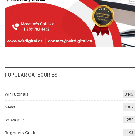
POPULAR CATEGORIES
WP Tutorials
3445
News
1387
showcase
1250
Beginners Guide
1193