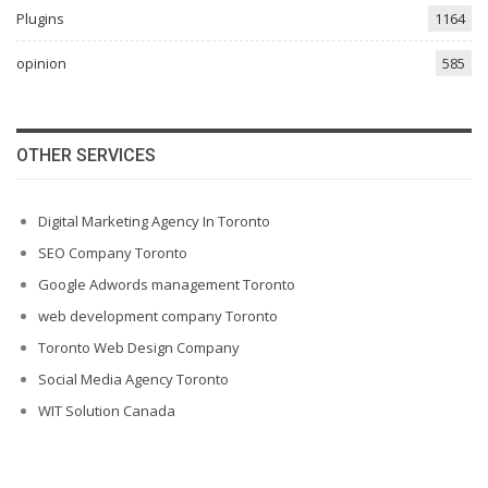
Plugins
1164
opinion
585
OTHER SERVICES
Digital Marketing Agency In Toronto
SEO Company Toronto
Google Adwords management Toronto
web development company Toronto
Toronto Web Design Company
Social Media Agency Toronto
WIT Solution Canada