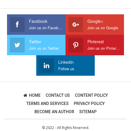
Facebook
Google+
Join us on Facebook
Join us on Google
Twitter
Pinterest
Join us on Twitter
Join us on Pinterest
Linkedin
Follow us
HOME
CONTACT US
CONTENT POLICY
TERMS AND SERVICES
PRIVACY POLICY
BECOME AN AUTHOR
SITEMAP
© 2022 - All Rights Reserved.