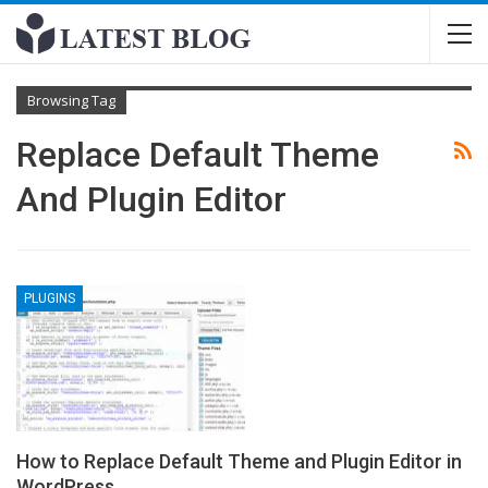
Browsing Tag
Replace Default Theme
And Plugin Editor
PLUGINS
How to Replace Default Theme and Plugin Editor in
WordPress