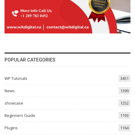
POPULAR CATEGORIES
WP Tutorials
3451
News
1399
showcase
1252
Beginners Guide
1193
Plugins
1164