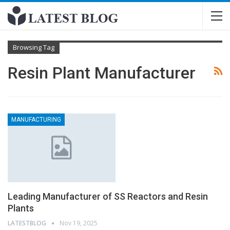
Browsing Tag
Resin Plant Manufacturer
MANUFACTURING
Leading Manufacturer of SS Reactors and Resin
Plants
LATESTBLOG
Nov 19, 2025