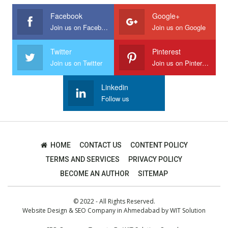
Facebook
Google+
Join us on Facebook
Join us on Google
Twitter
Pinterest
Join us on Twitter
Join us on Pinterest
Linkedin
Follow us
HOME
CONTACT US
CONTENT POLICY
TERMS AND SERVICES
PRIVACY POLICY
BECOME AN AUTHOR
SITEMAP
© 2022 - All Rights Reserved.
Website Design
&
SEO Company in Ahmedabad
by
WIT Solution