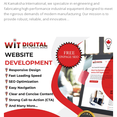
At Kamaksha International, we specialize in engineering and
fabricating high-performance industrial equipment designed to meet
the rigorous demands of modern manufacturing. Our mission is to
provide robust, reliable, and innovative…