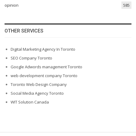
opinion
585
OTHER SERVICES
Digital Marketing Agency In Toronto
SEO Company Toronto
Google Adwords management Toronto
web development company Toronto
Toronto Web Design Company
Social Media Agency Toronto
WIT Solution Canada