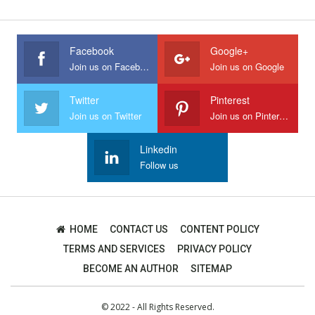
Facebook
Google+
Join us on Facebook
Join us on Google
Twitter
Pinterest
Join us on Twitter
Join us on Pinterest
Linkedin
Follow us
HOME
CONTACT US
CONTENT POLICY
TERMS AND SERVICES
PRIVACY POLICY
BECOME AN AUTHOR
SITEMAP
© 2022 - All Rights Reserved.