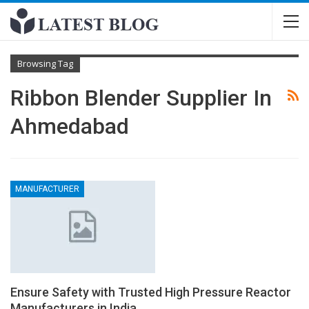
Browsing Tag
Ribbon Blender Supplier In
Ahmedabad
MANUFACTURER
Ensure Safety with Trusted High Pressure Reactor
Manufacturers in India