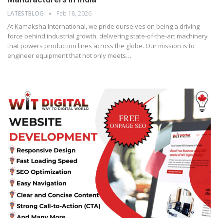
LATESTBLOG
Feb 18, 2026
At Kamaksha International, we pride ourselves on being a driving
force behind industrial growth, delivering state-of-the-art machinery
that powers production lines across the globe. Our mission is to
engineer equipment that not only meets…