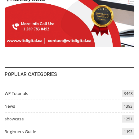
POPULAR CATEGORIES
WP Tutorials
3448
News
1393
showcase
1251
Beginners Guide
1193