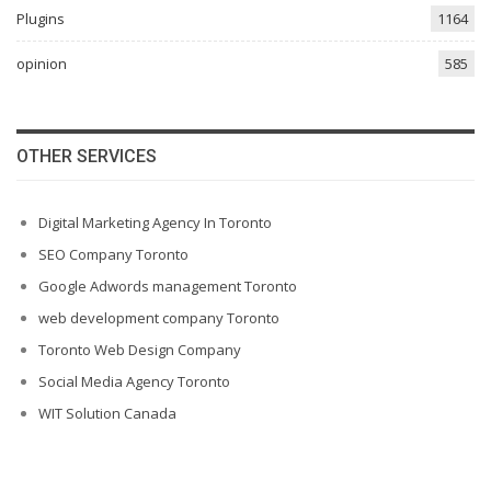
Plugins
1164
opinion
585
OTHER SERVICES
Digital Marketing Agency In Toronto
SEO Company Toronto
Google Adwords management Toronto
web development company Toronto
Toronto Web Design Company
Social Media Agency Toronto
WIT Solution Canada