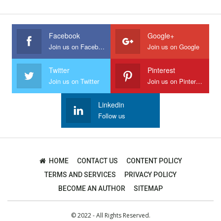
Facebook
Google+
Join us on Facebook
Join us on Google
Twitter
Pinterest
Join us on Twitter
Join us on Pinterest
Linkedin
Follow us
HOME
CONTACT US
CONTENT POLICY
TERMS AND SERVICES
PRIVACY POLICY
BECOME AN AUTHOR
SITEMAP
© 2022 - All Rights Reserved.