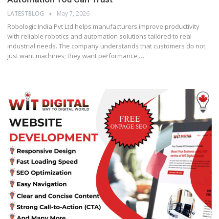
LATESTBLOG
May 7, 2026
Robologic India Pvt Ltd helps manufacturers improve productivity
with reliable robotics and automation solutions tailored to real
industrial needs. The company understands that customers do not
just want machines; they want performance,…