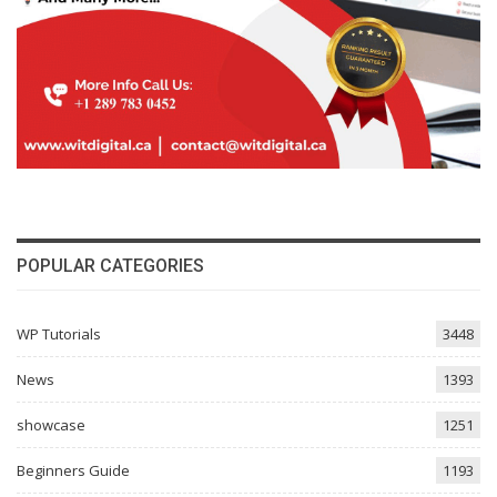
POPULAR CATEGORIES
WP Tutorials
3448
News
1393
showcase
1251
Beginners Guide
1193