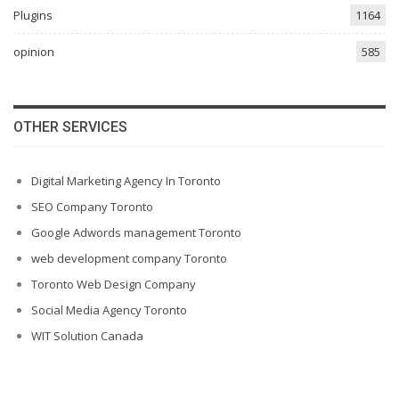
Plugins
1164
opinion
585
OTHER SERVICES
Digital Marketing Agency In Toronto
SEO Company Toronto
Google Adwords management Toronto
web development company Toronto
Toronto Web Design Company
Social Media Agency Toronto
WIT Solution Canada