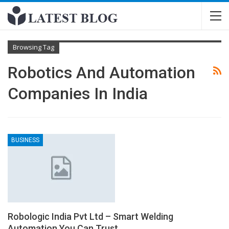
Browsing Tag
Robotics And Automation
Companies In India
BUSINESS
Robologic India Pvt Ltd – Smart Welding
Automation You Can Trust