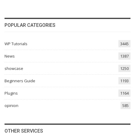
POPULAR CATEGORIES
WP Tutorials
3445
News
1387
showcase
1250
Beginners Guide
1193
Plugins
1164
opinion
585
OTHER SERVICES