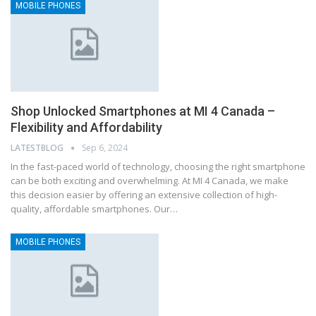
MOBILE PHONES
Shop Unlocked Smartphones at MI 4 Canada –
Flexibility and Affordability
LATESTBLOG
Sep 6, 2024
In the fast-paced world of technology, choosing the right smartphone
can be both exciting and overwhelming. At MI 4 Canada, we make
this decision easier by offering an extensive collection of high-
quality, affordable smartphones. Our…
MOBILE PHONES