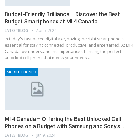
Budget-Friendly Brilliance – Discover the Best
Budget Smartphones at MI 4 Canada
LATESTBLOG
Apr 5, 2024
In today's fast-paced digital age, having the right smartphone is
essential for staying connected, productive, and entertained. At MI 4
Canada, we understand the importance of finding the perfect
unlocked cell phone that meets your needs…
MOBILE PHONES
MI 4 Canada – Offering the Best Unlocked Cell
Phones on a Budget with Samsung and Sony’s…
LATESTBLOG
Jan 9, 2024