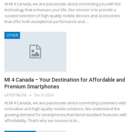
At MI 4 Canada, we are passionate about connecting you with the
technology that enhances your life. Our mission is to provide a
curated selection of high-quality mobile devices and accessories
that offer both exceptional performance and…
OTHER
MI 4 Canada – Your Destination for Affordable and
Premium Smartphones
LATESTBLOG
Dec 9, 2024
At MI 4 Canada, we are passionate about connecting customers with
innovative and high-quality mobile solutions. We understand the
growing demand for smartphones that blend excellent features with
affordability. That’s why our mission is to…