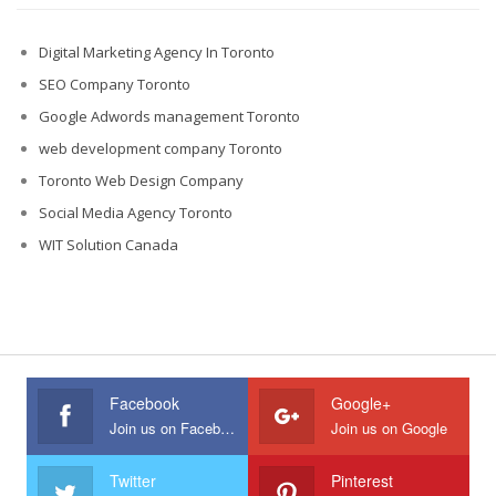
Digital Marketing Agency In Toronto
SEO Company Toronto
Google Adwords management Toronto
web development company Toronto
Toronto Web Design Company
Social Media Agency Toronto
WIT Solution Canada
Facebook
Google+
Join us on Facebook
Join us on Google
Twitter
Pinterest