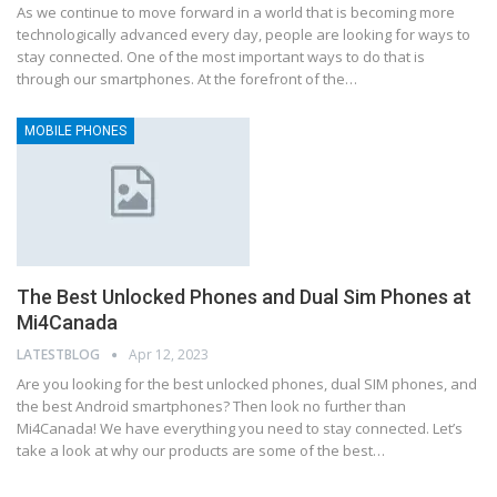
As we continue to move forward in a world that is becoming more
technologically advanced every day, people are looking for ways to
stay connected. One of the most important ways to do that is
through our smartphones. At the forefront of the…
MOBILE PHONES
The Best Unlocked Phones and Dual Sim Phones at
Mi4Canada
LATESTBLOG
Apr 12, 2023
Are you looking for the best unlocked phones, dual SIM phones, and
the best Android smartphones? Then look no further than
Mi4Canada! We have everything you need to stay connected. Let’s
take a look at why our products are some of the best…