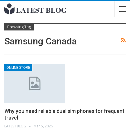
Browsing Tag
Samsung Canada
ONLINE STORE
Why you need reliable dual sim phones for frequent
travel
LATESTBLOG
Mar 5, 2026