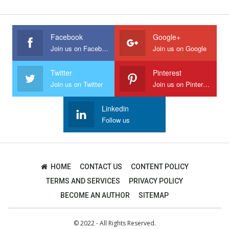
Facebook
Google+
Join us on Facebook
Join us on Google
Twitter
Pinterest
Join us on Twitter
Join us on Pinterest
Linkedin
Follow us
HOME
CONTACT US
CONTENT POLICY
TERMS AND SERVICES
PRIVACY POLICY
BECOME AN AUTHOR
SITEMAP
© 2022 - All Rights Reserved.