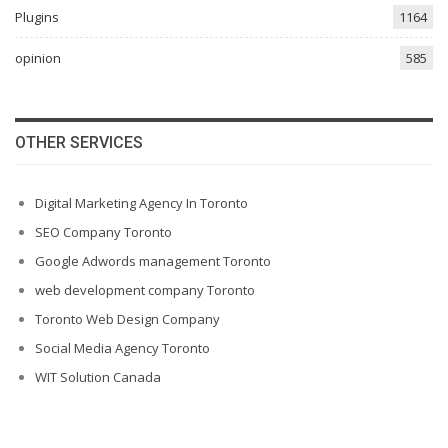
Plugins
1164
opinion
585
OTHER SERVICES
Digital Marketing Agency In Toronto
SEO Company Toronto
Google Adwords management Toronto
web development company Toronto
Toronto Web Design Company
Social Media Agency Toronto
WIT Solution Canada