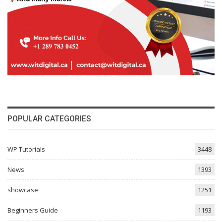
POPULAR CATEGORIES
WP Tutorials
3448
News
1393
showcase
1251
Beginners Guide
1193