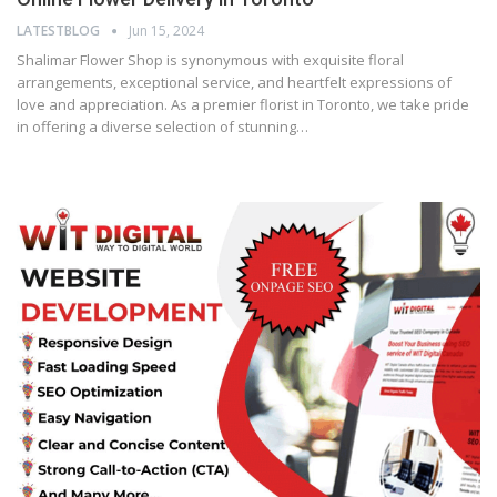
LATESTBLOG
Jun 15, 2024
Shalimar Flower Shop is synonymous with exquisite floral
arrangements, exceptional service, and heartfelt expressions of
love and appreciation. As a premier florist in Toronto, we take pride
in offering a diverse selection of stunning…