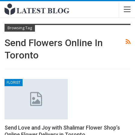
Browsing Tag
Send Flowers Online In
Toronto
FLORIST
Send Love and Joy with Shalimar Flower Shop’s
Online Flower Delivery in Toronto