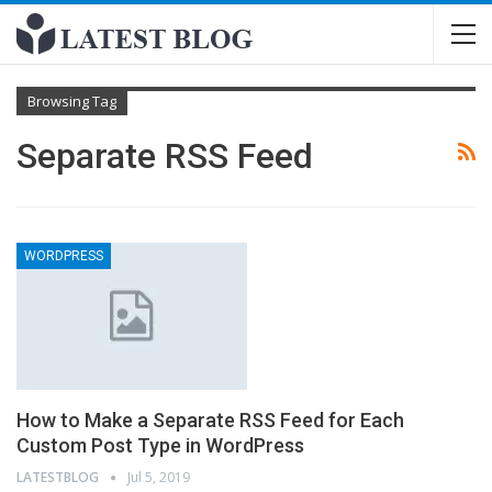
Browsing Tag
Separate RSS Feed
WORDPRESS
How to Make a Separate RSS Feed for Each
Custom Post Type in WordPress
LATESTBLOG
Jul 5, 2019