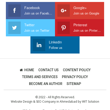
Facebook
Google+
Join us on Facebook
Join us on Google
Twitter
Pinterest
Join us on Twitter
Join us on Pinterest
Linkedin
Follow us
HOME
CONTACT US
CONTENT POLICY
TERMS AND SERVICES
PRIVACY POLICY
BECOME AN AUTHOR
SITEMAP
© 2022 - All Rights Reserved.
Website Design
&
SEO Company in Ahmedabad
by
WIT Solution