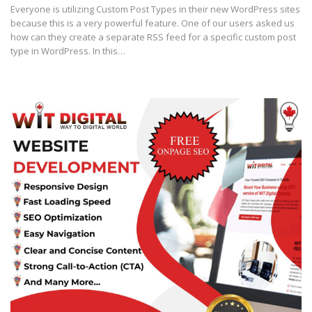
Everyone is utilizing Custom Post Types in their new WordPress sites
because this is a very powerful feature. One of our users asked us
how can they create a separate RSS feed for a specific custom post
type in WordPress. In this…