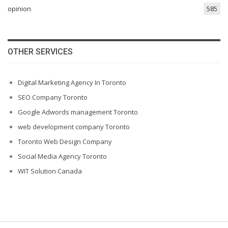
opinion
585
OTHER SERVICES
Digital Marketing Agency In Toronto
SEO Company Toronto
Google Adwords management Toronto
web development company Toronto
Toronto Web Design Company
Social Media Agency Toronto
WIT Solution Canada