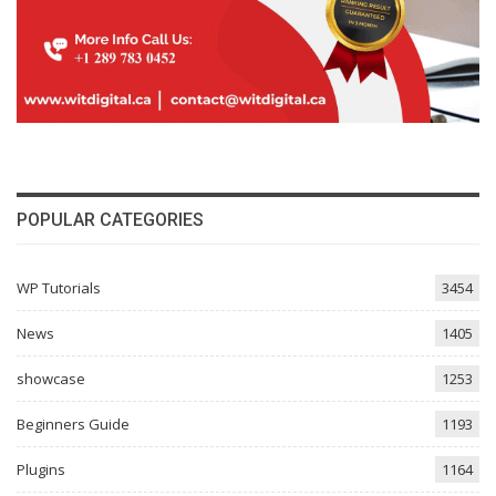
POPULAR CATEGORIES
WP Tutorials
3454
News
1405
showcase
1253
Beginners Guide
1193
Plugins
1164