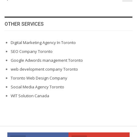
OTHER SERVICES
Digital Marketing Agency In Toronto
SEO Company Toronto
Google Adwords management Toronto
web development company Toronto
Toronto Web Design Company
Social Media Agency Toronto
WIT Solution Canada