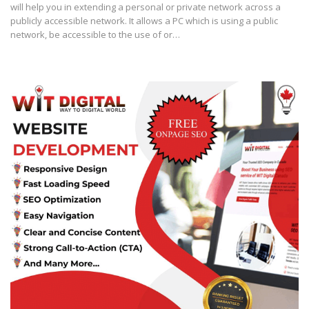
will help you in extending a personal or private network across a
publicly accessible network. It allows a PC which is using a public
network, be accessible to the use of or…