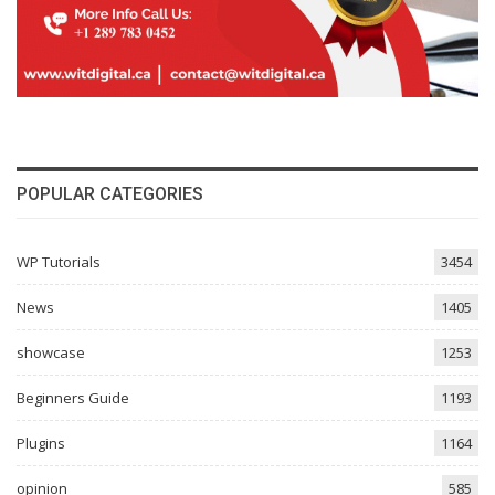
POPULAR CATEGORIES
WP Tutorials
3454
News
1405
showcase
1253
Beginners Guide
1193
Plugins
1164
opinion
585