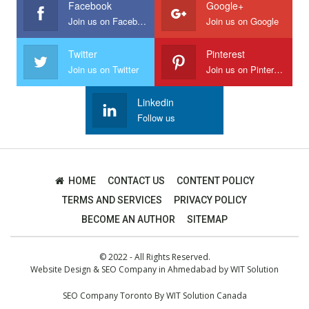
Facebook
Google+
Join us on Facebook
Join us on Google
Twitter
Pinterest
Join us on Twitter
Join us on Pinterest
Linkedin
Follow us
HOME
CONTACT US
CONTENT POLICY
TERMS AND SERVICES
PRIVACY POLICY
BECOME AN AUTHOR
SITEMAP
© 2022 - All Rights Reserved.
Website Design
&
SEO Company in Ahmedabad
by
WIT Solution
SEO Company Toronto
By
WIT Solution Canada