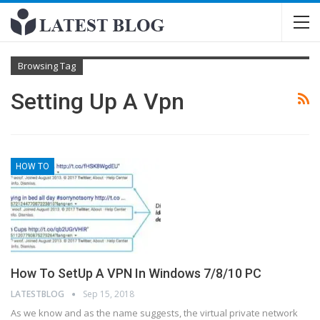
Browsing Tag
Setting Up A Vpn
HOW TO
How To SetUp A VPN In Windows 7/8/10 PC
LATESTBLOG
Sep 15, 2018
As we know and as the name suggests, the virtual private network