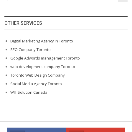
OTHER SERVICES
Digital Marketing Agency In Toronto
SEO Company Toronto
Google Adwords management Toronto
web development company Toronto
Toronto Web Design Company
Social Media Agency Toronto
WIT Solution Canada