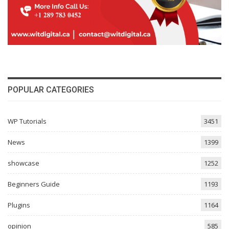
POPULAR CATEGORIES
WP Tutorials
3451
News
1399
showcase
1252
Beginners Guide
1193
Plugins
1164
opinion
585