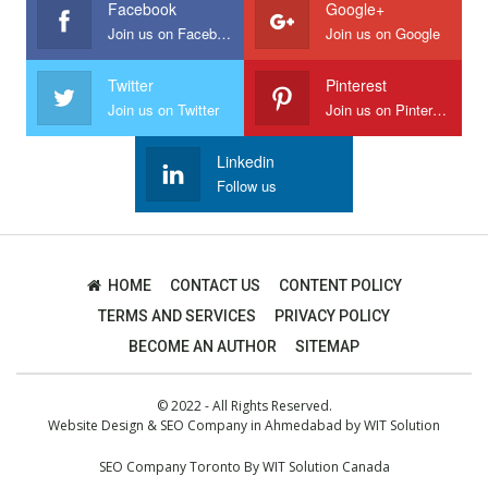
Facebook
Google+
Join us on Facebook
Join us on Google
Twitter
Pinterest
Join us on Twitter
Join us on Pinterest
Linkedin
Follow us
HOME
CONTACT US
CONTENT POLICY
TERMS AND SERVICES
PRIVACY POLICY
BECOME AN AUTHOR
SITEMAP
© 2022 - All Rights Reserved.
Website Design
&
SEO Company in Ahmedabad
by
WIT Solution
SEO Company Toronto
By
WIT Solution Canada