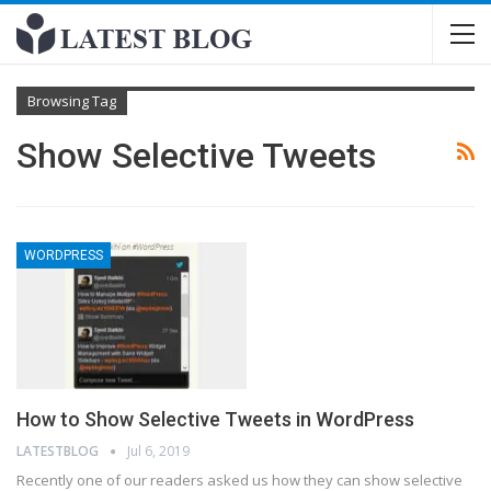
Browsing Tag
Show Selective Tweets
WORDPRESS
How to Show Selective Tweets in WordPress
LATESTBLOG
Jul 6, 2019
Recently one of our readers asked us how they can show selective