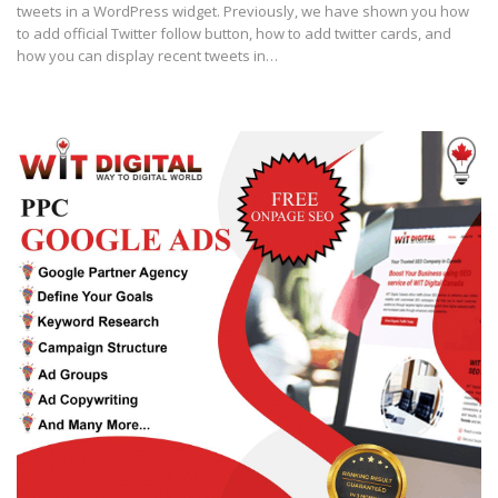
tweets in a WordPress widget. Previously, we have shown you how
to add official Twitter follow button, how to add twitter cards, and
how you can display recent tweets in…