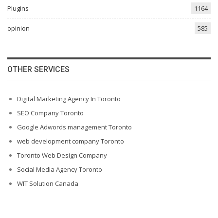
Plugins
1164
opinion
585
OTHER SERVICES
Digital Marketing Agency In Toronto
SEO Company Toronto
Google Adwords management Toronto
web development company Toronto
Toronto Web Design Company
Social Media Agency Toronto
WIT Solution Canada