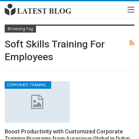
Browsing Tag
Soft Skills Training For
Employees
CORPORATE TRAINING CONSULTANCY
Boost Productivity with Customized Corporate
Training Programs from Auracious Global in Dubai