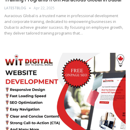
LATESTBLOG
Apr 22, 2025
Auracious Global is a trusted name in professional development
and corporate training, dedicated to empowering businesses in
Dubai to achieve greater success. By focusing on employee growth,
they deliver tailored training programs that…