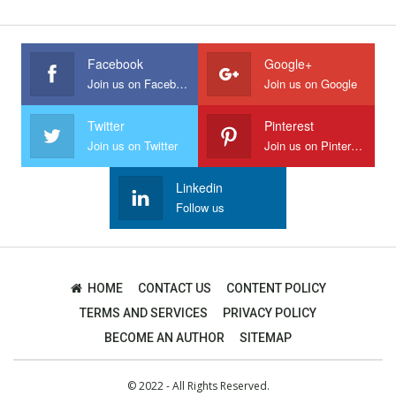
Facebook
Google+
Join us on Facebook
Join us on Google
Twitter
Pinterest
Join us on Twitter
Join us on Pinterest
Linkedin
Follow us
HOME
CONTACT US
CONTENT POLICY
TERMS AND SERVICES
PRIVACY POLICY
BECOME AN AUTHOR
SITEMAP
© 2022 - All Rights Reserved.