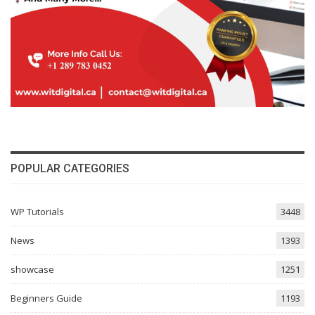
POPULAR CATEGORIES
WP Tutorials
3448
News
1393
showcase
1251
Beginners Guide
1193