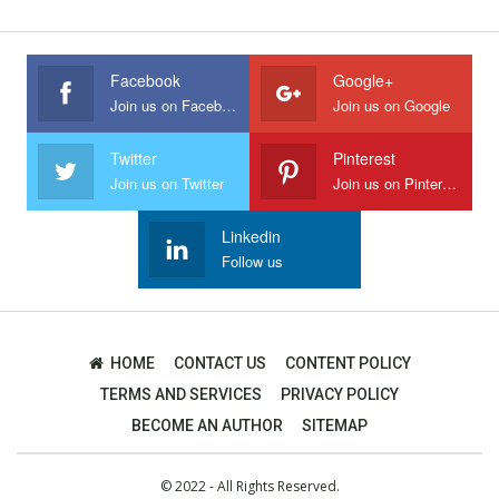
Facebook
Google+
Join us on Facebook
Join us on Google
Twitter
Pinterest
Join us on Twitter
Join us on Pinterest
Linkedin
Follow us
HOME
CONTACT US
CONTENT POLICY
TERMS AND SERVICES
PRIVACY POLICY
BECOME AN AUTHOR
SITEMAP
© 2022 - All Rights Reserved.