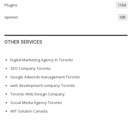
Plugins
1164
opinion
585
OTHER SERVICES
Digital Marketing Agency In Toronto
SEO Company Toronto
Google Adwords management Toronto
web development company Toronto
Toronto Web Design Company
Social Media Agency Toronto
WIT Solution Canada