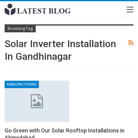
Browsing Tag
Solar Inverter Installation
In Gandhinagar
MANUFACTURING
Go Green with Our Solar Rooftop Installations in
Ahmedabad