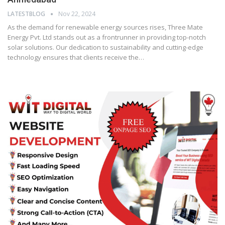
LATESTBLOG
Nov 22, 2024
As the demand for renewable energy sources rises, Three Mate
Energy Pvt. Ltd stands out as a frontrunner in providing top-notch
solar solutions. Our dedication to sustainability and cutting-edge
technology ensures that clients receive the…