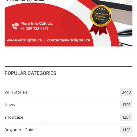
POPULAR CATEGORIES
WP Tutorials
3448
News
1393
showcase
1251
Beginners Guide
1193