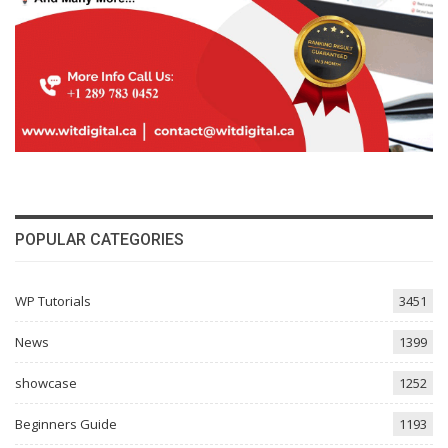
POPULAR CATEGORIES
WP Tutorials
3451
News
1399
showcase
1252
Beginners Guide
1193