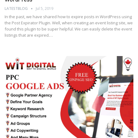
LATESTBLOG
Jul 5, 2019
In the past, we have shared how to expire posts in WordPress using
the Post Expirator Plugin. Well, when creating an event listing site, we
found this plugin to be super helpful. We can easily delete the event
listings that are expired.…