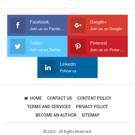
Facebook
Google+
Join us on Facebook
Join us on Google
Twitter
Pinterest
Join us on Twitter
Join us on Pinterest
Linkedin
Follow us
HOME
CONTACT US
CONTENT POLICY
TERMS AND SERVICES
PRIVACY POLICY
BECOME AN AUTHOR
SITEMAP
© 2022 - All Rights Reserved.