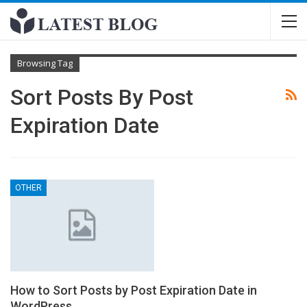
Browsing Tag
Sort Posts By Post
Expiration Date
OTHER
How to Sort Posts by Post Expiration Date in
WordPress