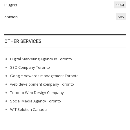
Plugins
1164
opinion
585
OTHER SERVICES
Digital Marketing Agency In Toronto
SEO Company Toronto
Google Adwords management Toronto
web development company Toronto
Toronto Web Design Company
Social Media Agency Toronto
WIT Solution Canada