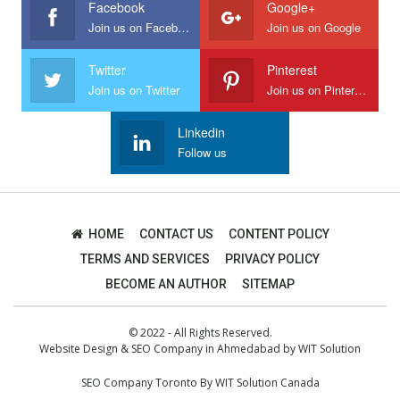
Facebook
Google+
Join us on Facebook
Join us on Google
Twitter
Pinterest
Join us on Twitter
Join us on Pinterest
Linkedin
Follow us
HOME
CONTACT US
CONTENT POLICY
TERMS AND SERVICES
PRIVACY POLICY
BECOME AN AUTHOR
SITEMAP
© 2022 - All Rights Reserved.
Website Design
&
SEO Company in Ahmedabad
by
WIT Solution
SEO Company Toronto
By
WIT Solution Canada