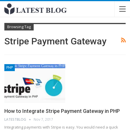
Browsing Tag
Stripe Payment Gateway
PHP
How to Integrate Stripe Payment Gateway in PHP
LATESTBLOG
Nov 7, 2017
Integrating payments with Stripe is easy. You would need a quick