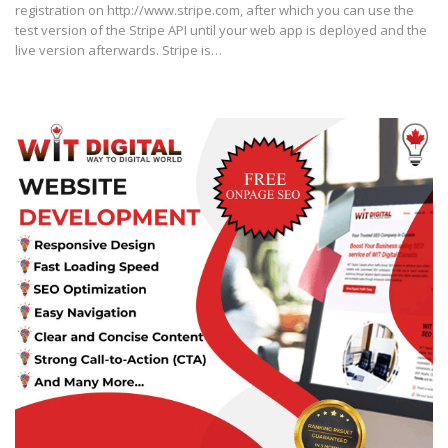
registration on http://www.stripe.com, after which you can use the
test version of the Stripe API until your web app is deployed and the
live version afterwards. Stripe is…