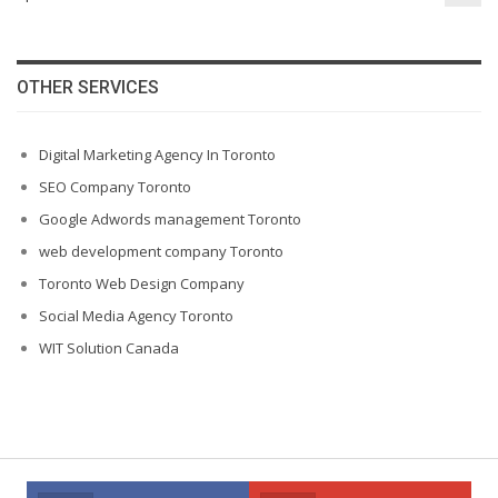
OTHER SERVICES
Digital Marketing Agency In Toronto
SEO Company Toronto
Google Adwords management Toronto
web development company Toronto
Toronto Web Design Company
Social Media Agency Toronto
WIT Solution Canada