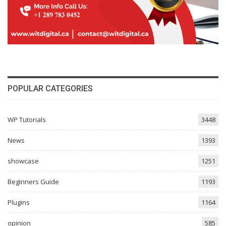
POPULAR CATEGORIES
WP Tutorials
3448
News
1393
showcase
1251
Beginners Guide
1193
Plugins
1164
opinion
585